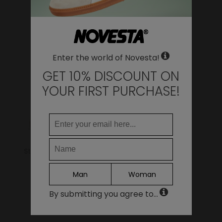
YOU MAY ALSO LIKE
Change
United States of America
LANGUAGE
Enter the world of Novesta!
EN
DE
GET 10% DISCOUNT ON
FR
YOUR FIRST PURCHASE!
IT
ES
Continue
Star Master 99 Beige
Ital All Black
69.00€
59.00€
Man
Woman
By submitting you agree to...