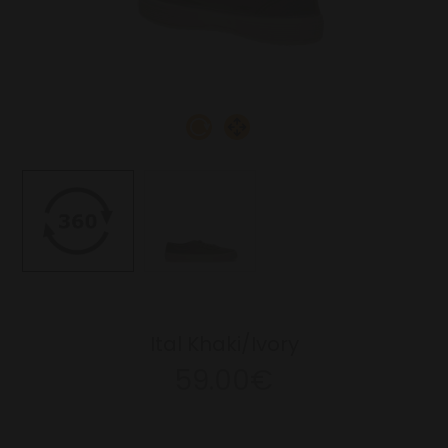
Ital Khaki/Ivory
59.00€