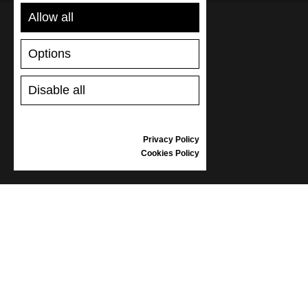
Allow all
SUPPORT
Options
SHIPPING AND PAYMENT
Disable all
RETURNS/REFUNDS
SIZE GUIDE
SHOES CARE
Privacy Policy
GIFT VOUCHER
Cookies Policy
REVIEWS
INFORMATION
CONDITIONS OF USE
COMPLAINTS
PRIVACY POLICY
FAQ
NEWS