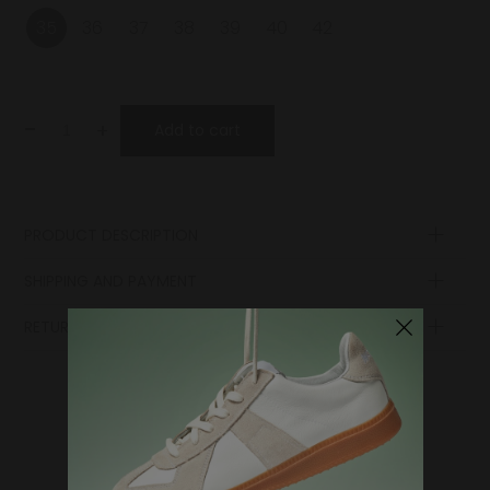
35
36
37
38
39
40
42
-
+
Add to cart
PRODUCT DESCRIPTION
Lining
SHIPPING AND PAYMENT
Laces
Upper
RETURN POLICY
Sole
Lining
Insole
WHERE DO YOU WANT TO SHIP TO?