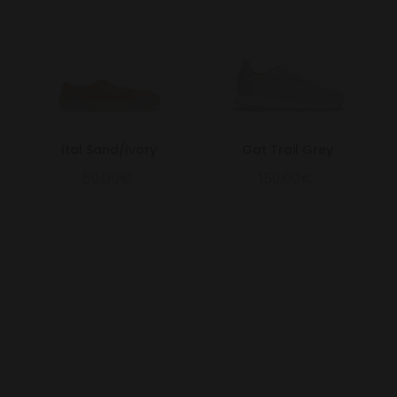
Ital Sand/Ivory
Gat Trail Grey
59.00€
159.00€