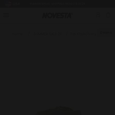
USA
SUMMER BREAK: SHIPPING FROM 3.8.2026
Down
Home
/
SUMMER SALE 26
/
Ital Khaki/Ivory