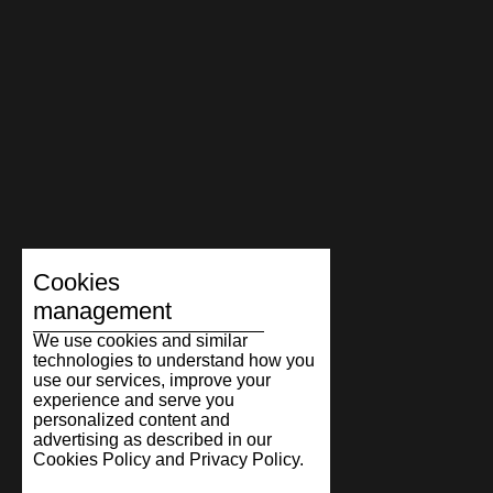
Cookies
management
We use cookies and similar
technologies to understand how you
use our services, improve your
experience and serve you
personalized content and
advertising as described in our
Cookies Policy and Privacy Policy.