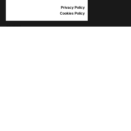
SIZE GUIDE
Privacy Policy
SHOES CARE
Cookies Policy
GIFT VOUCHER
REVIEWS
INFORMATION
CONDITIONS OF USE
COMPLAINTS
PRIVACY POLICY
FAQ
NEWS
BRAND
CONTACT
CATALOGUES
ABOUT US