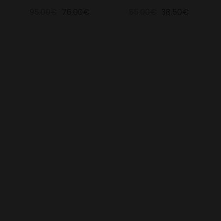
95.00€
76.00€
55.00€
38.50€