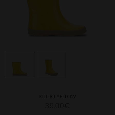
KIDDO YELLOW
39.00€