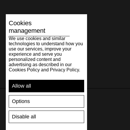
Cookies
management
We use cookies and similar
technologies to understand how you
use our services, improve your
experience and serve you
personalized content and
advertising as described in our
Cookies Policy and Privacy Policy.
Allow all
Options
SUPPORT
Disable all
SHIPPING AND PAYMENT
RETURNS/REFUNDS