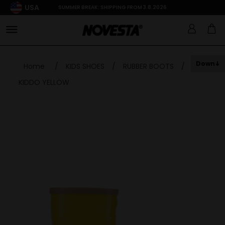
USA
SUMMER BREAK: SHIPPING FROM 3.8.2026
Down
Home
/
KIDS SHOES
/
RUBBER BOOTS
/
KIDDO YELLOW