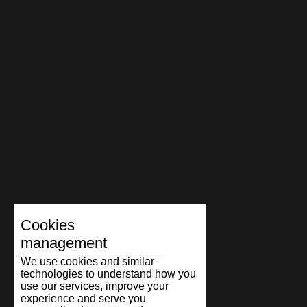
Cookies
management
We use cookies and similar
technologies to understand how you
use our services, improve your
experience and serve you