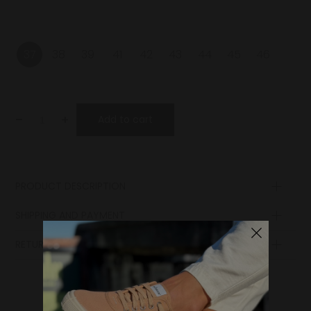
37
38
39
41
42
43
44
45
46
-
+
Add to cart
PRODUCT DESCRIPTION
Laces
SHIPPING AND PAYMENT
Sole
Insole
RETURN POLICY
Lining
Upper
Midsole