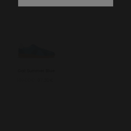
Gat Summer Blue
139.00€
97.30€