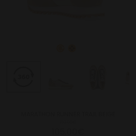
MARATHON RUNNER TRAIL BEIGE
150.00€
105.00€