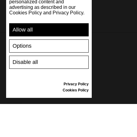
personalized content and
advertising as described in our
Cookies Policy and Privacy Policy.
Allow all
Options
SUPPORT
Disable all
SHIPPING AND PAYMENT
RETURNS/REFUNDS
SIZE GUIDE
Privacy Policy
SHOES CARE
Cookies Policy
GIFT VOUCHER
REVIEWS
INFORMATION
CONDITIONS OF USE