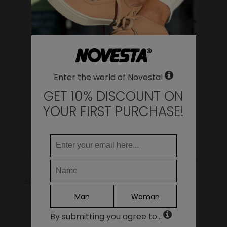
WHERE DO YOU WANT TO SHIP TO?
Change
United States of America
YOU MAY ALSO LIKE
LANGUAGE
Enter the world of Novesta!
EN
DE
GET 10% DISCOUNT ON
FR
YOUR FIRST PURCHASE!
IT
ES
Continue
Star Master 99 Beige
Marathon Trail
Grey/Yellow
Man
Woman
69.00€
159.00€
111.30€
By submitting you agree to...