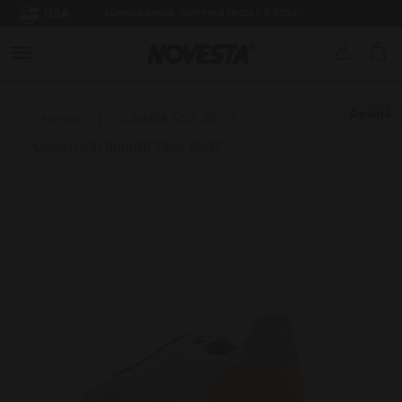
USA
SUMMER BREAK: SHIPPING FROM 3.8.2026
Down
Home
/
SUMMER SALE 26
/
MARATHON RUNNER TRAIL BEIGE