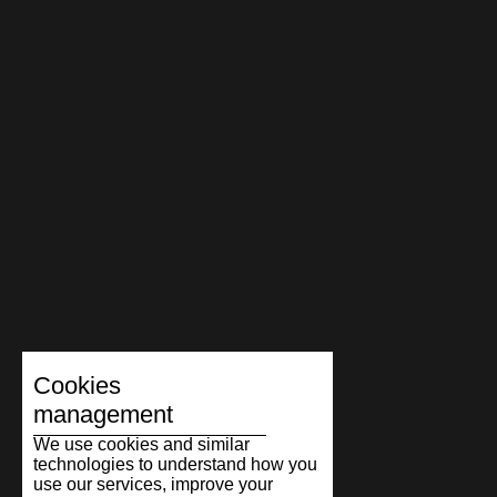
Cookies
management
We use cookies and similar
technologies to understand how you
use our services, improve your