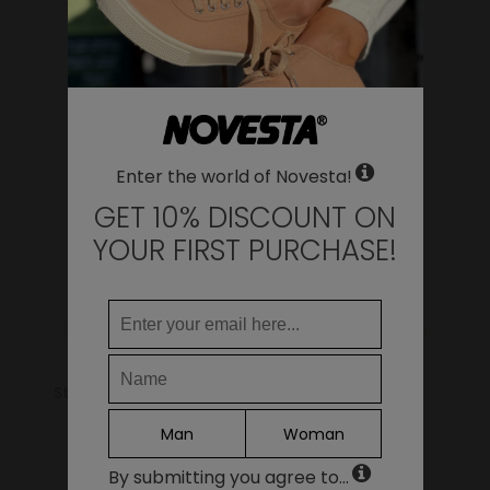
WHERE DO YOU WANT TO SHIP TO?
Change
YOU MAY ALSO LIKE
United States of America
LANGUAGE
Enter the world of Novesta!
EN
DE
GET 10% DISCOUNT ON
FR
YOUR FIRST PURCHASE!
IT
ES
Continue
Star Dribble 10 White
Star Master 27
Navy/003 Trnsp
75.00€
Man
Woman
69.00€
By submitting you agree to...