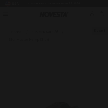
USA
SUMMER BREAK: SHIPPING FROM 3.8.2026
Down
Home
/
SUMMER SALE 26
/
Star Master Hemp Khaki