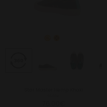
Star Master Hemp Khaki
95.00€
76.00€