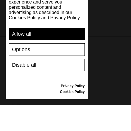
experience and serve you
personalized content and
advertising as described in our
Cookies Policy and Privacy Policy.
Allow all
Options
SUPPORT
Disable all
SHIPPING AND PAYMENT
RETURNS/REFUNDS
SIZE GUIDE
Privacy Policy
SHOES CARE
Cookies Policy
GIFT VOUCHER
REVIEWS
INFORMATION