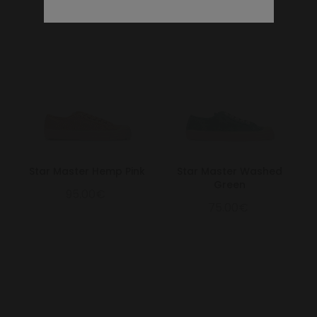
Star Master Hemp Pink
Star Master Washed
Green
95.00€
75.00€