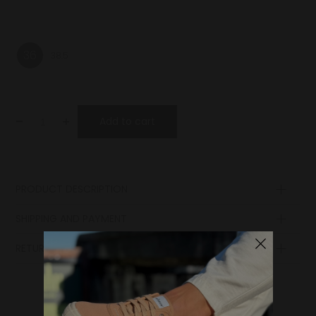
36
38.5
-
+
Add to cart
PRODUCT DESCRIPTION
Upper
SHIPPING AND PAYMENT
Lining
Insole
RETURN POLICY
Sole
Lining
Laces