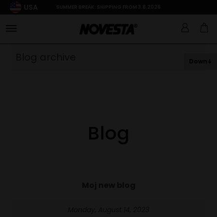
USA
SUMMER BREAK: SHIPPING FROM 3.8.2026
Blog archive
Down
Blog
Moj new blog
Monday, August 14, 2023