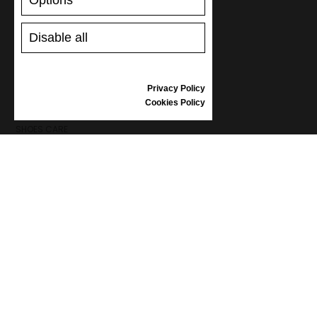
Options
Disable all
SUPPORT
SHIPPING AND PAYMENT
Privacy Policy
RETURNS/REFUNDS
Cookies Policy
SIZE GUIDE
SHOES CARE
GIFT VOUCHER
REVIEWS
INFORMATION
CONDITIONS OF USE
COMPLAINTS
PRIVACY POLICY
FAQ
NEWS