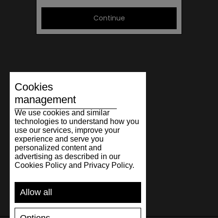
Continue
Cookies
management
We use cookies and similar
technologies to understand how you
use our services, improve your
experience and serve you
personalized content and
advertising as described in our
Cookies Policy and Privacy Policy.
Allow all