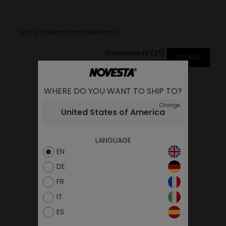
Text s hlbokymi myslienkami..
Comments (21)
DETAILS
WHERE DO YOU WANT TO SHIP TO?
Change
United States of America
LANGUAGE
EN
DE
FR
IT
ES