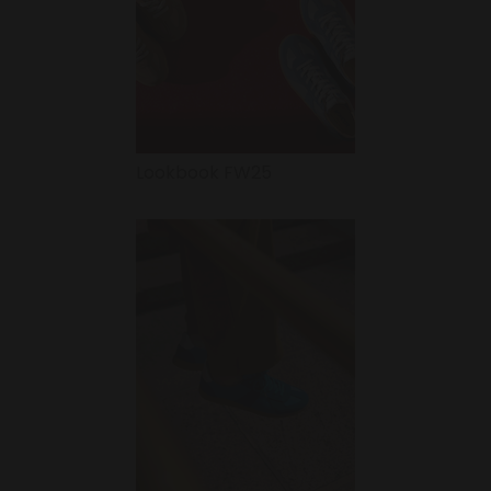
Lookbook FW25