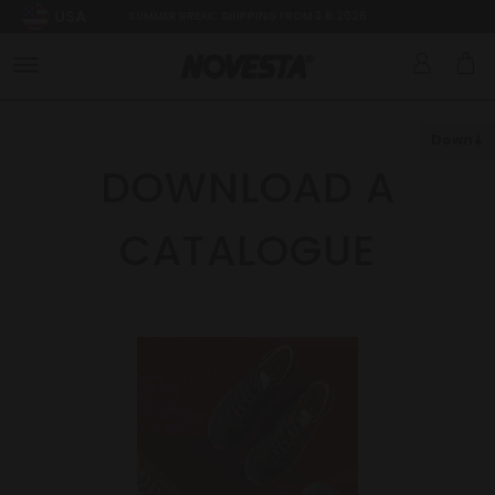
USA
SUMMER BREAK: SHIPPING FROM 3.8.2026
Down
DOWNLOAD A
CATALOGUE