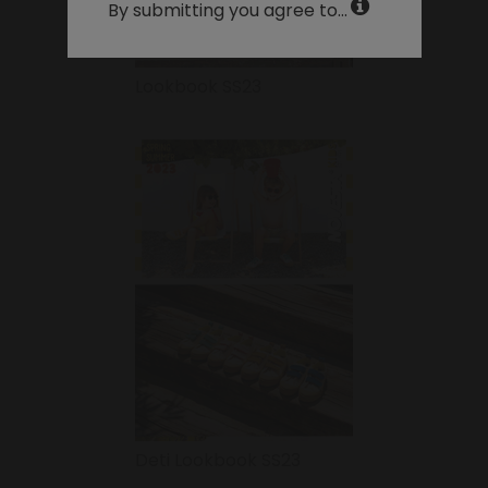
By submitting you agree to...
Lookbook SS23
Deti Lookbook SS23