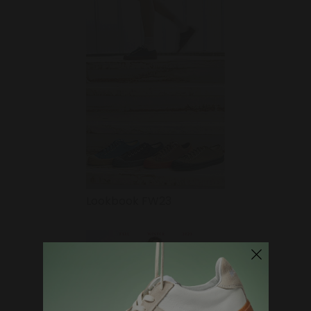
Lookbook FW23