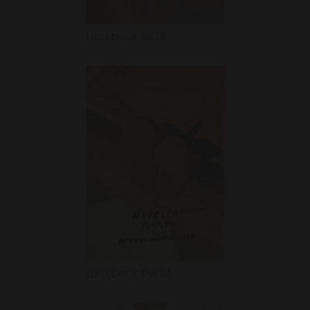
Lookbook SS25
Lookbook FW24