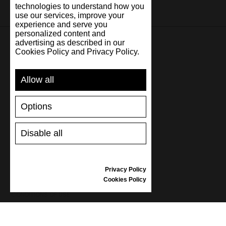
technologies to understand how you
use our services, improve your
experience and serve you
personalized content and
advertising as described in our
Cookies Policy and Privacy Policy.
SUPPORT
Allow all
SHIPPING AND PAYMENT
RETURNS/REFUNDS
Options
SIZE GUIDE
SHOES CARE
GIFT VOUCHER
Disable all
REVIEWS
Privacy Policy
INFORMATION
Cookies Policy
CONDITIONS OF USE
COMPLAINTS
PRIVACY POLICY