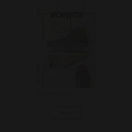
Lookbook FW22
More