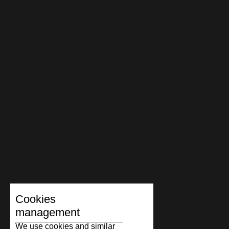
Cookies
management
We use cookies and similar