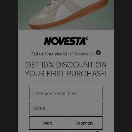
WHERE DO YOU WANT TO SHIP TO?
Change
United States of America
LANGUAGE
Enter the world of Novesta!
EN
Deti Lookbook FW23
DE
GET 10% DISCOUNT ON
FR
YOUR FIRST PURCHASE!
IT
ES
Continue
Man
Woman