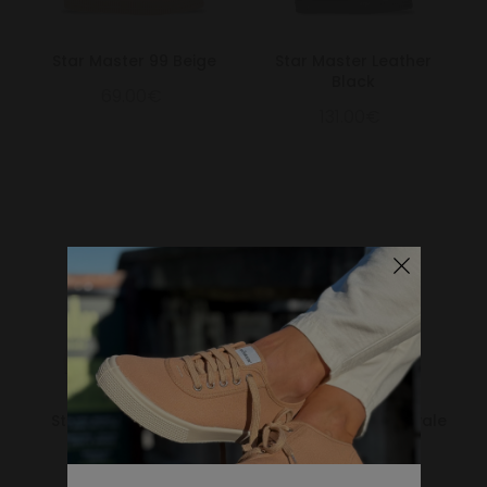
Star Master 99 Beige
Star Master Leather
Black
69.00€
131.00€
Star Master Mono 99
Star Master Port Royale
Beige
69.00€
69.00€