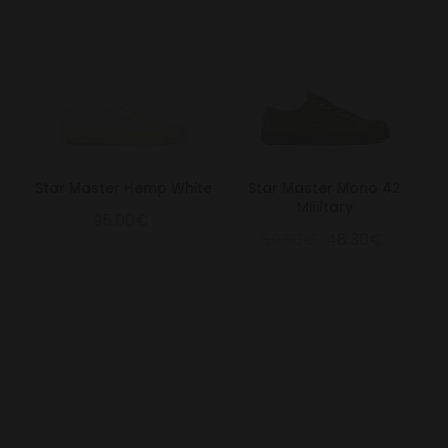
Star Master Hemp White
Star Master Mono 42
Mililtary
95.00€
69.00€
48.30€