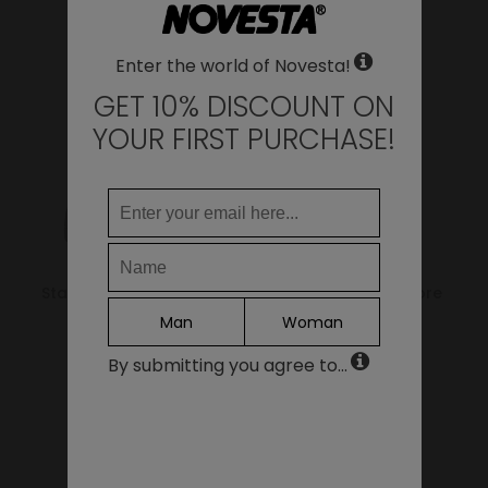
WHERE DO YOU WANT TO SHIP TO?
Change
United States of America
Enter the world of Novesta!
GET 10% DISCOUNT ON
LANGUAGE
YOUR FIRST PURCHASE!
EN
DE
FR
IT
ES
Star Master Potting Soil
Star Master Sycamore
Man
Woman
69.00€
69.00€
Continue
By submitting you agree to...