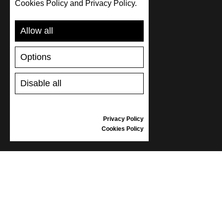
Cookies Policy and Privacy Policy.
SUPPORT
Allow all
SHIPPING AND PAYMENT
Options
RETURNS/REFUNDS
SIZE GUIDE
Disable all
SHOES CARE
GIFT VOUCHER
REVIEWS
Privacy Policy
Cookies Policy
INFORMATION
CONDITIONS OF USE
COMPLAINTS
PRIVACY POLICY
FAQ
NEWS