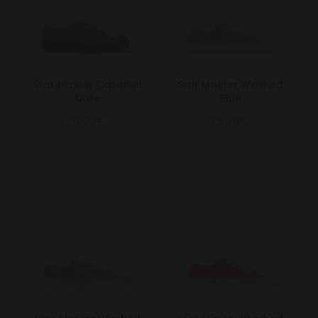
Star Master Caramel
Star Master Washed
Cafe
Blue
69.00€
75.00€