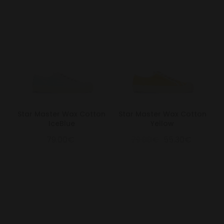
Star Master Wax Cotton
Star Master Wax Cotton
IceBlue
Yellow
79.00€
79.00€
55.30€