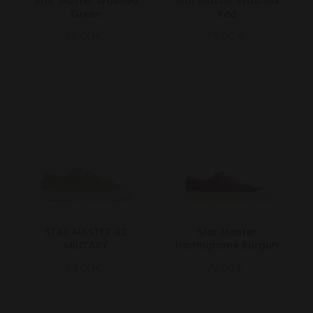
Star Master Washed
Star Master Washed
Green
Red
75.00€
75.00€
STAR MASTER 42
Star Master
MILITARY
Herringbone Burgun
69.00€
79.00€