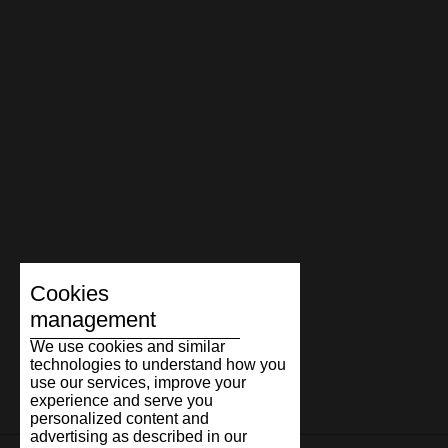
Cookies
management
We use cookies and similar
technologies to understand how you
use our services, improve your
experience and serve you
personalized content and
advertising as described in our