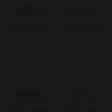
Star Master 42 Mltr/003
Star Master Hemp Beige
Trnsp
95.00€
69.00€
Star Master Hemp Black
Star Master Hemp