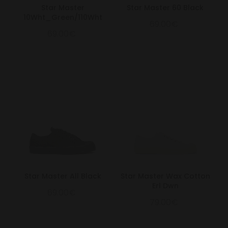
Star Master
Star Master 60 Black
10Wht_Green/110Wht
69.00€
69.00€
Star Master All Black
Star Master Wax Cotton
Erl Dwn
69.00€
79.00€