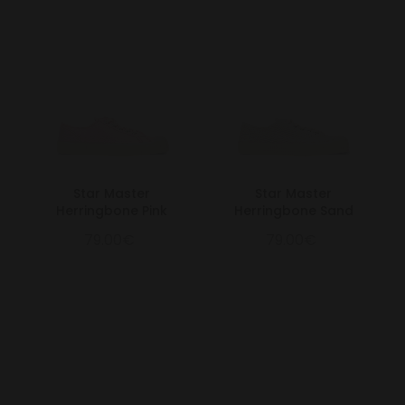
Star Master
Star Master
Herringbone Pink
Herringbone Sand
79.00€
79.00€