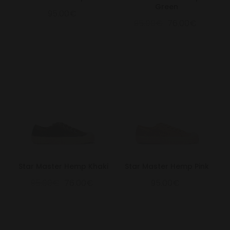
Green
95.00€
95.00€
76.00€
Star Master Hemp Khaki
Star Master Hemp Pink
95.00€
76.00€
95.00€