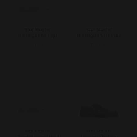
Star Master
Star Master
Herringbone Teja
Herringbone Ultram
79.00€
79.00€
Star Master
Star Master
Checkerboard Nauti
Leopard/Potting