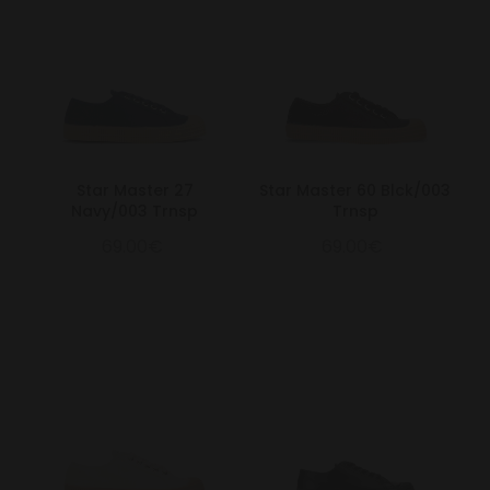
Star Master 27
Star Master 60 Blck/003
Navy/003 Trnsp
Trnsp
69.00€
69.00€