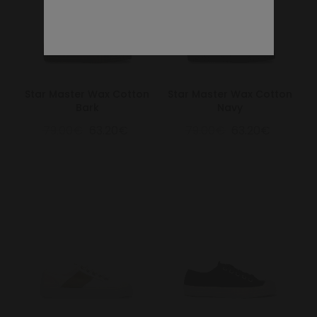
Star Master Wax Cotton
Star Master Wax Cotton
Bark
Navy
79.00€
63.20€
79.00€
63.20€