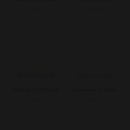
79.00€
75.00€
S.M.10 WHITE/333 PINK
Star Master 10 White
69.00€
69.00€