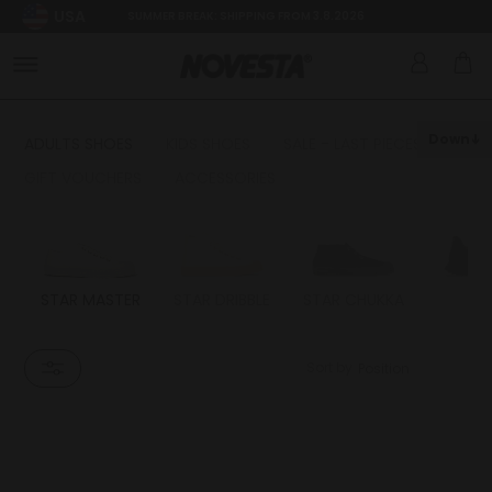
USA
SUMMER BREAK: SHIPPING FROM 3.8.2026
Down
ADULTS SHOES
KIDS SHOES
SALE - LAST PIECES
GIFT VOUCHERS
ACCESSORIES
STAR MASTER
STAR DRIBBLE
STAR CHUKKA
FL
Sort by