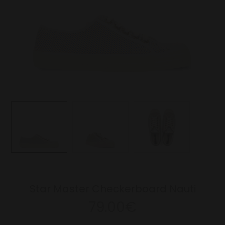
Star Master Checkerboard Nauti
79.00€