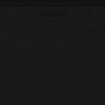
USA
SUMMER BREAK: SHIPPING FROM 3.8.2026
Down
Home
/
ADULTS SHOES
/
STAR MASTER
/
Star Master Checkerboard Nauti