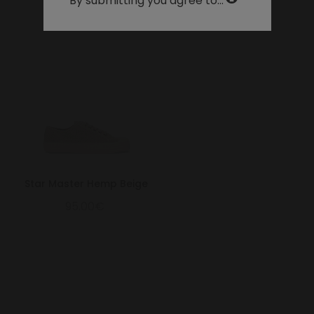
By submitting you agree to...
31.3
12.32
47
31
12
32.3
12.72
48
32
13
Star Master Hemp Beige
95.00€