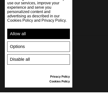
use our services, improve your
experience and serve you
personalized content and
advertising as described in our
Cookies Policy and Privacy Policy.
Allow all
Options
SUPPORT
Disable all
SHIPPING AND PAYMENT
RETURNS/REFUNDS
SIZE GUIDE
Privacy Policy
SHOES CARE
Cookies Policy
GIFT VOUCHER
REVIEWS
INFORMATION