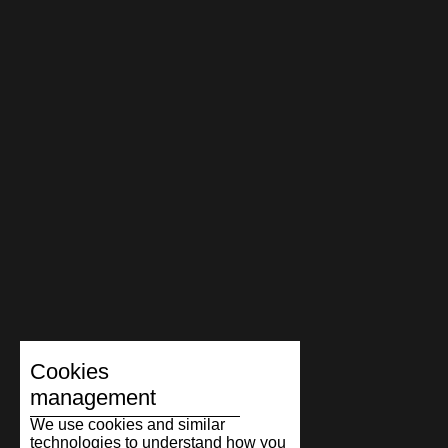
Cookies
management
We use cookies and similar
technologies to understand how you