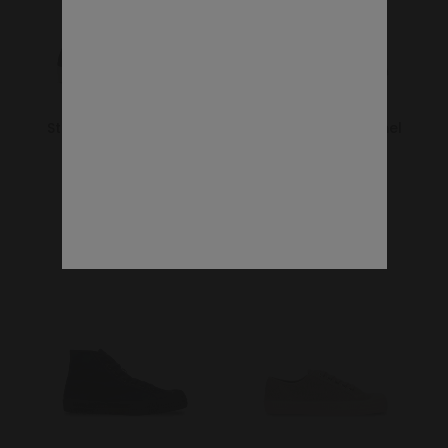
Star Dribble 60 Black
Star Dribble Caramel
Cafe
75.00€
75.00€