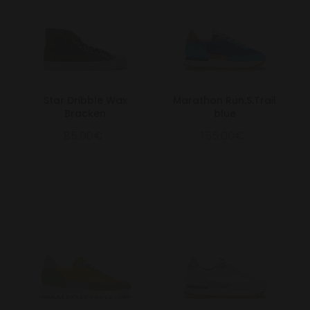
Star Dribble Wax
Marathon Run.S.Trail
Bracken
blue
85.00€
155.00€