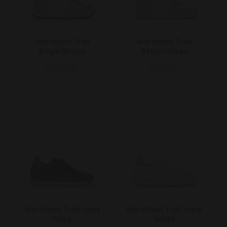
Marathon Trail
Marathon Trail
Beige/Brown
Beige/Green
159.00€
159.00€
Marathon Trail Hairy
Marathon Trail Hairy
Navy
White