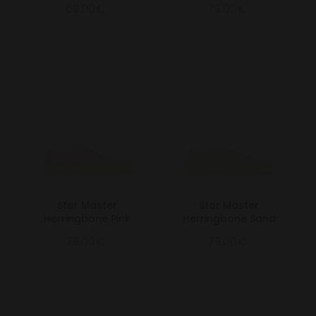
69.00€
79.00€
Star Master
Star Master
Herringbone Pink
Herringbone Sand
79.00€
79.00€