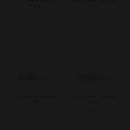
Star Dribble Mono 99
Star Master Caramel
Beige
Cafe
75.00€
69.00€
Star Master Washed
Star Master Washed
Blue
Green
75.00€
75.00€