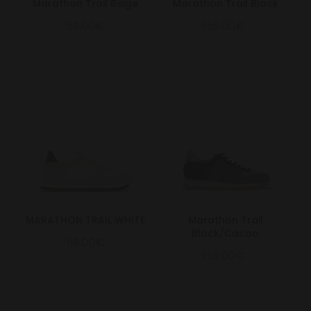
Marathon Trail Beige
Marathon Trail Black
159.00€
159.00€
MARATHON TRAIL WHITE
Marathon Trail
Black/Cacao
159.00€
159.00€