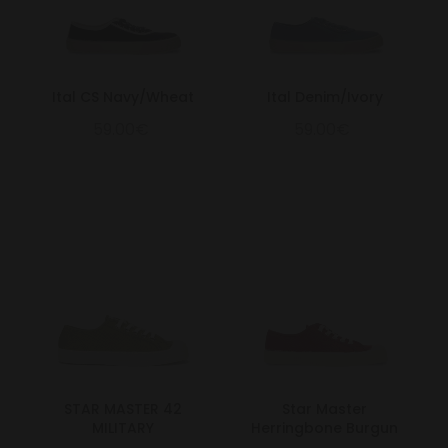
Ital CS Navy/Wheat
Ital Denim/Ivory
59.00€
59.00€
STAR MASTER 42
Star Master
MILITARY
Herringbone Burgun