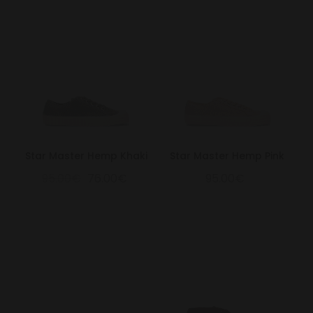
Star Master Hemp Khaki
Star Master Hemp Pink
95.00€
76.00€
95.00€