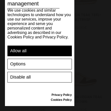
management
We use cookies and similar
Marathon Trail
MARATHON TRAIL TRFL-
technologies to understand how you
use our services, improve your
L.Brown/Beige
PINE/TRNSP
experience and serve you
150.00€
150.00€
personalized content and
advertising as described in our
Cookies Policy and Privacy Policy.
Allow all
Options
Disable all
Privacy Policy
MARATHON TRAIL UK
MARATHON VEGAN TRAIL
Cookies Policy
MINT
BROWN
150.00€
75.00€
150.00€