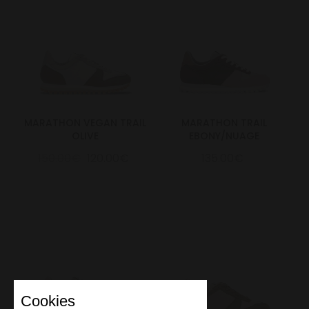
MARATHON VEGAN TRAIL
MARATHON TRAIL
OLIVE
EBONY/NUAGE
150.00€
120.00€
135.00€
Cookies