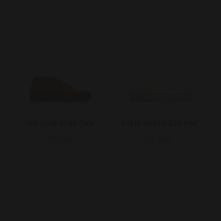
NG LONE STAR TAN
S.M.10 WHITE/333 PINK
110.00€
69.00€