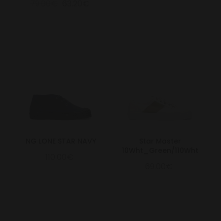
79.00€
63.20€
NG LONE STAR NAVY
Star Master
10Wht_Green/110Wht
110.00€
69.00€