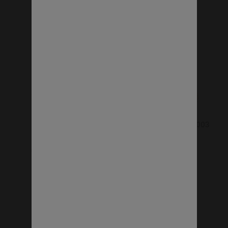
DE
FR
IT
ES
Continue
STAR DRIBBLE 03
Star Master 42 Mltr/003
RUZENIN
Trnsp
69.00€
48.30€
69.00€