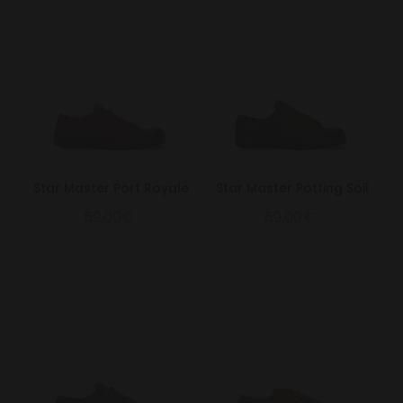
Star Master Port Royale
Star Master Potting Soil
69.00€
69.00€