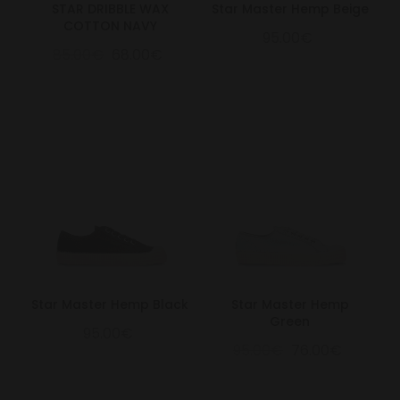
STAR DRIBBLE WAX
Star Master Hemp Beige
COTTON NAVY
95.00€
85.00€
68.00€
Star Master Hemp Black
Star Master Hemp
Green
95.00€
95.00€
76.00€