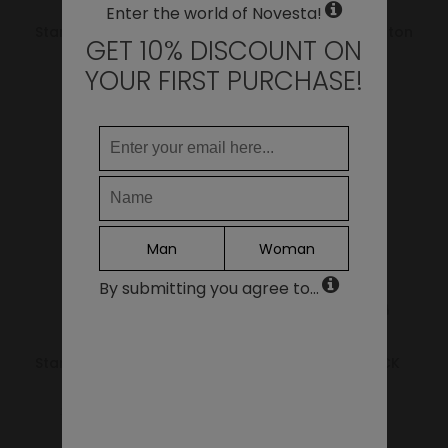
Enter the world of Novesta!
Star Master Wax Cotton
Star Master Wax Cotton
GET 10% DISCOUNT ON
Erl Dwn
IceBlue
YOUR FIRST PURCHASE!
79.00€
79.00€
Man
Woman
By submitting you agree to...
WHERE DO YOU WANT TO SHIP TO?
Change
United States of America
Star Master Wax Cotton
NG LONE STAR BLACK
Yellow
110.00€
LANGUAGE
79.00€
55.30€
EN