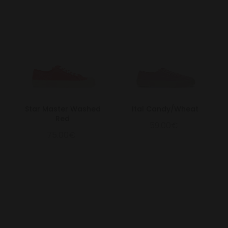
Star Master Washed
Ital Candy/Wheat
Red
59.00€
75.00€