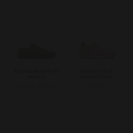
Star Master Mono 42
Marathon Trail
Mililtary
Matcha/Strwbr
69.00€
48.30€
159.00€