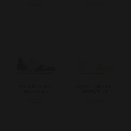
169.00€
169.00€
Marathon Trail
MARATHON TRAIL
Navy/Beige
WHITE/BEIGE
150.00€
150.00€