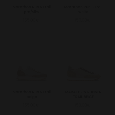
Marathon Run.S.Trail
Marathon Run.S.Trail
grn/yllw
white
155.00€
155.00€
Marathon Run.S.Trail
MARATHON RUNNER
beige
TRAIL BEIGE
155.00€
150.00€