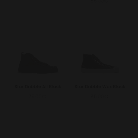
85.00€
Star Dribble All Black
Star Dribble Wax Black
75.00€
85.00€