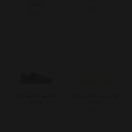
Trnsp
69.00€
69.00€
Star Master Leather
Star Master Mono 99
Black
Beige
131.00€
69.00€