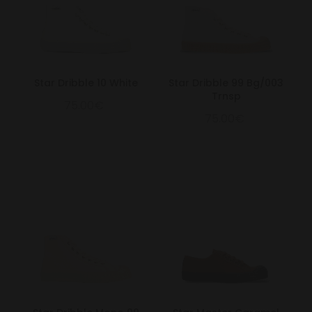
Star Dribble 10 White
Star Dribble 99 Bg/003
Trnsp
75.00€
75.00€