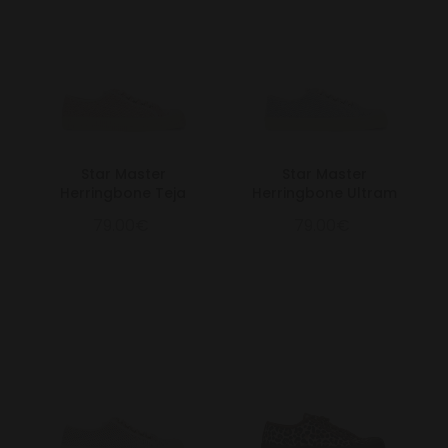
Star Master
Star Master
Herringbone Teja
Herringbone Ultram
79.00€
79.00€