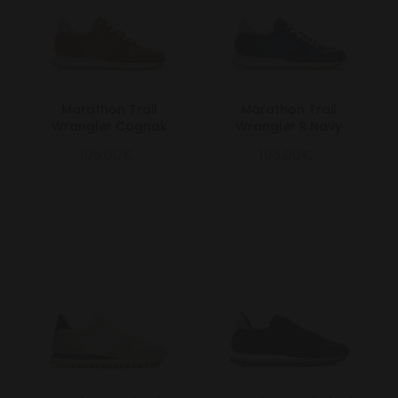
Marathon Trail
Marathon Trail
Wrangler Cognak
Wrangler R.Navy
195.00€
195.00€