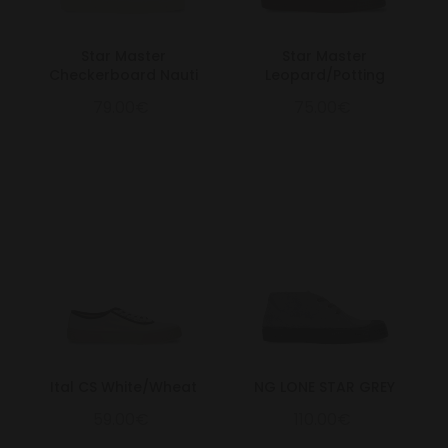
Star Master
Star Master
Checkerboard Nauti
Leopard/Potting
79.00€
75.00€
Ital CS White/Wheat
NG LONE STAR GREY
59.00€
110.00€