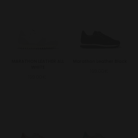
MARATHON LEATHER ALL
Marathon Leather Black
WHITE
199.00€
199.00€