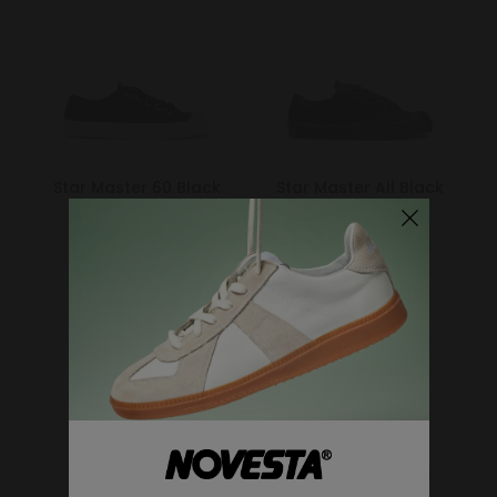
Star Master 60 Black
Star Master All Black
69.00€
69.00€