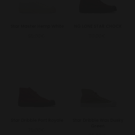
Star Master Hemp White
NG LONE STAR CHOCK
95.00€
110.00€
Star Dribble Port Royale
Star Dribble Wax Dusky
Green
75.00€