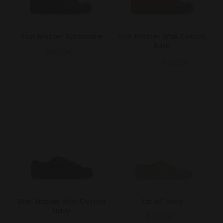
Star Master Sycamore
Star Master Wax Cotton
Bark
69.00€
79.00€
63.20€
Star Master Wax Cotton
Ital All Ivory
Navy
59.00€