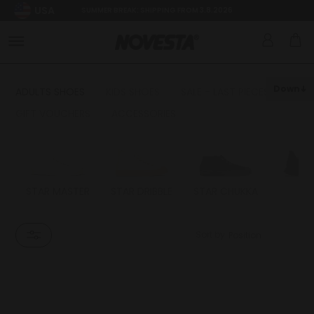
USA
SUMMER BREAK: SHIPPING FROM 3.8.2026
Down
ADULTS SHOES
KIDS SHOES
SALE - LAST PIECES
GIFT VOUCHERS
ACCESSORIES
STAR MASTER
STAR DRIBBLE
STAR CHUKKA
FL
Sort by