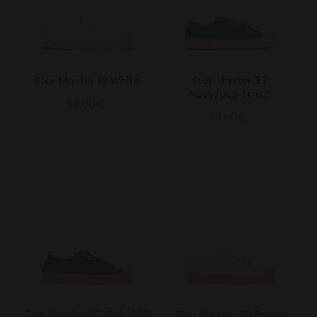
Star Master 10 White
Star Master 27
Navy/003 Trnsp
69.00€
69.00€
Star Master 60 Blck/003
Star Master 99 Beige