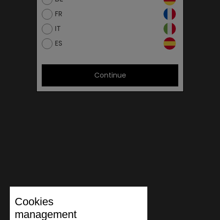
FR
IT
ES
Continue
Cookies
management