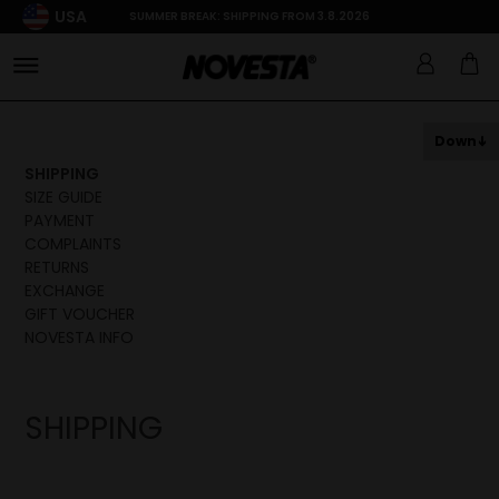
USA
SUMMER BREAK: SHIPPING FROM 3.8.2026
Down
SHIPPING
SIZE GUIDE
PAYMENT
COMPLAINTS
RETURNS
EXCHANGE
GIFT VOUCHER
NOVESTA INFO
SHIPPING