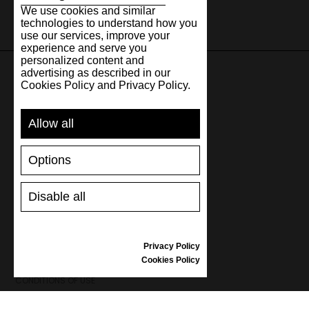
We use cookies and similar
technologies to understand how you
use our services, improve your
experience and serve you
personalized content and
advertising as described in our
Cookies Policy and Privacy Policy.
SUPPORT
Allow all
SHIPPING AND PAYMENT
RETURNS/REFUNDS
Options
SIZE GUIDE
SHOES CARE
GIFT VOUCHER
Disable all
REVIEWS
Privacy Policy
INFORMATION
Cookies Policy
CONDITIONS OF USE
COMPLAINTS