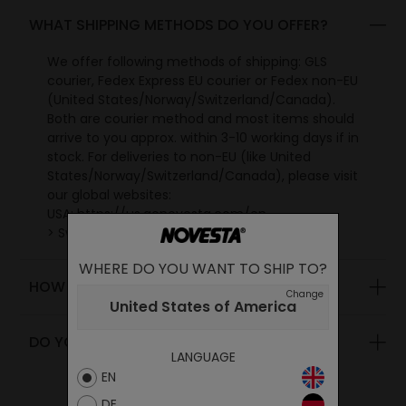
WHAT SHIPPING METHODS DO YOU OFFER?
We offer following methods of shipping: GLS
courier, Fedex Express EU courier or Fedex non-EU
(United States/Norway/Switzerland/Canada).
Both are courier method and most items should
arrive to you approx. within 3-10 working days if in
stock. For deliveries to non-EU (like United
States/Norway/Switzerland/Canada), please visit
our global websites:
USA:
https://us.gonovesta.com/en
> Swiss: https://ch.gonovesta.com/en
> Canada: https://ca.gonovesta.com/en
WHERE DO YOU WANT TO SHIP TO?
> UK: https://uk.gonovesta.com/en
HOW MUCH IS THE SHIPMENT IN EUROPE?
> World: https://www.gonovesta.com/en
Change
United States of America
DO YOU SHIP OUTSIDE SLOVAKIA?
LANGUAGE
EN
DE