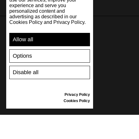
experience and serve you
personalized content and
advertising as described in our
Cookies Policy and Privacy Policy.
SUPPORT
Allow all
SHIPPING AND PAYMENT
Options
RETURNS/REFUNDS
SIZE GUIDE
Disable all
SHOES CARE
GIFT VOUCHER
REVIEWS
Privacy Policy
Cookies Policy
INFORMATION
CONDITIONS OF USE
COMPLAINTS
PRIVACY POLICY