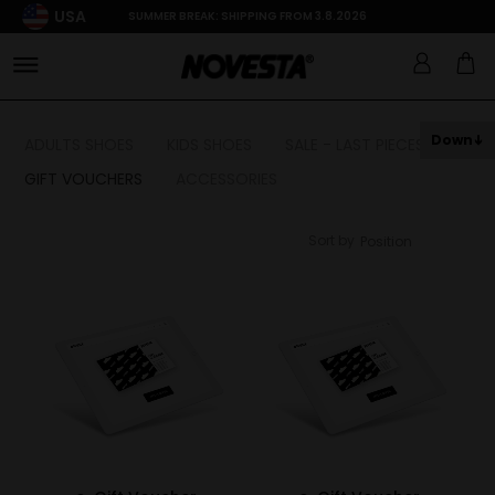
USA
SUMMER BREAK: SHIPPING FROM 3.8.2026
Down
ADULTS SHOES
KIDS SHOES
SALE - LAST PIECES
GIFT VOUCHERS
ACCESSORIES
Sort by