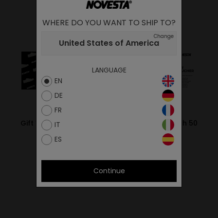
WHERE DO YOU WANT TO SHIP TO?
Change
United States of America
LANGUAGE
EN
DE
FR
Gift Voucher worth 20
Gift Voucher worth 50
IT
EUR
EUR
ES
20.00€
50.00€
Continue