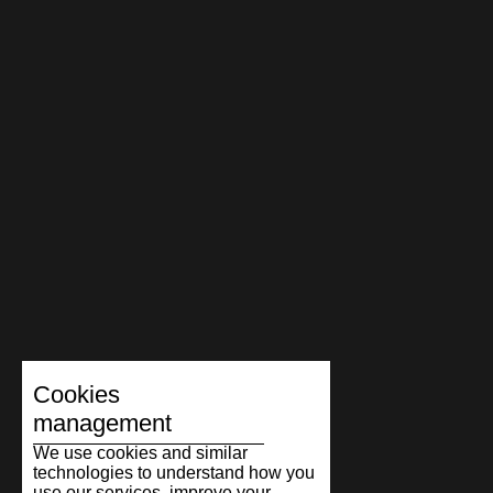
Cookies
management
We use cookies and similar
technologies to understand how you
use our services, improve your