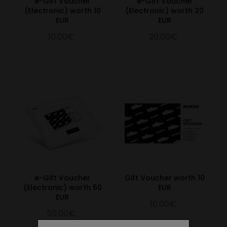
e-Gift Voucher
e-Gift Voucher
(Electronic) worth 10
(Electronic) worth 20
EUR
EUR
10.00€
20.00€
e-Gift Voucher
Gift Voucher worth 10
(Electronic) worth 50
EUR
EUR
10.00€
50.00€