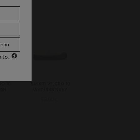
man
to...
RO 10
S.M.KID VELCRO 10
GRN
WHT/938 NAVY
55.00€