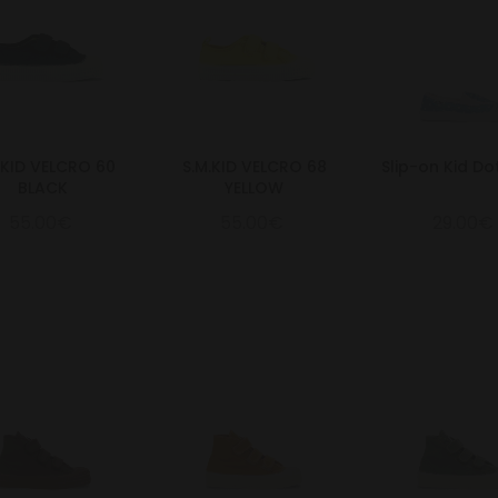
.KID VELCRO 60
S.M.KID VELCRO 68
Slip-on Kid Do
BLACK
YELLOW
55.00€
55.00€
29.00€