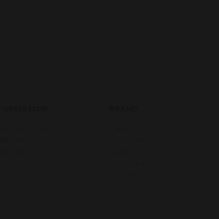
NFORMATION
BRAND
DITIONS OF USE
CONTACT
MPLAINTS
CATALOGUES
VACY POLICY
ABOUT US
Q
CERTIFICATES
WS
STOCKISTS