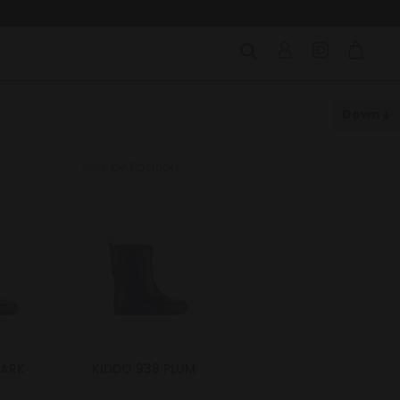
Down
Sort by
DARK
KIDDO 938 PLUM