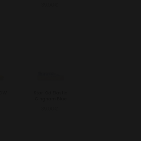
39.00€
LOW
Star Kid Elastic
Gingham Blue
39.00€