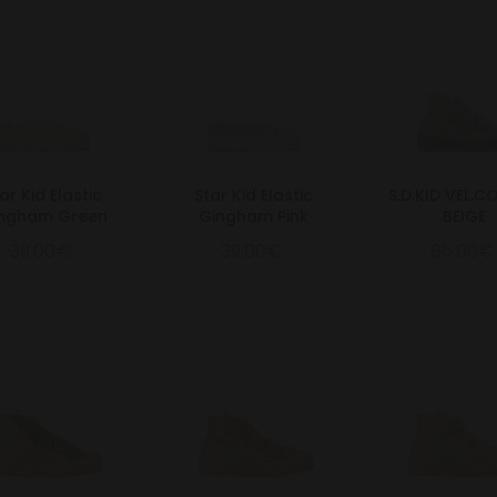
ar Kid Elastic
Star Kid Elastic
S.D.KID VEL.
ngham Green
Gingham Pink
BEIGE
39.00€
39.00€
65.00€