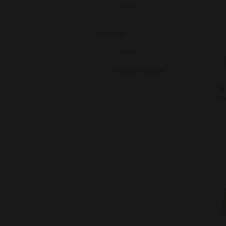
Classic
Material
Cotton
Natural rubber
St
Gi