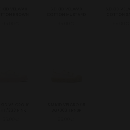
D.KID VEL.WAX
S.D.KID VEL.WAX
S.D.KID VEL
TTON BROWN
COTTON MUSTARD
COTTON S
65.00€
65.00€
65.00€
.KID VELCRO 10
S.M.KID VELCRO 99
HT/333 PINK
BG/003 TRNSP
55.00€
55.00€