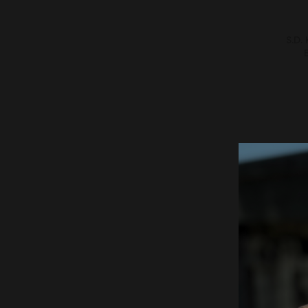
S.D.
S.D