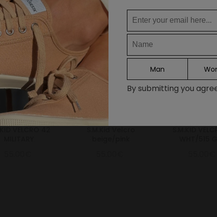
DE
FR
IT
ES
Man
Wo
Continue
By submitting you agree 
.KID VELCRO 42
S.M.Kid Velcro
S.M.KID VELC
MILITARY
beige/pink
WHT/515 
55.00€
55.00€
55.00€