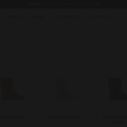
SUMMER BREAK: SHIPPING FROM 3.8.2026
ABOUT
NEWS
STOCKISTS
CONTACT
 - LAST PIECES
GIFT VOUCHERS
ACCESSORIES
IDDO 314 RED
KIDDO 333 PINK
KIDDO 515 
GREEN