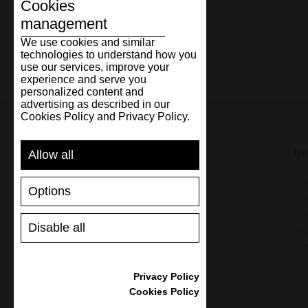
Cookies
management
We use cookies and similar
technologies to understand how you
use our services, improve your
experience and serve you
personalized content and
advertising as described in our
Cookies Policy and Privacy Policy.
SUPPORT
I
Allow all
SHIPPING AND PAYMENT
CON
Options
RETURNS/REFUNDS
CO
SIZE GUIDE
PRI
Disable all
SHOES CARE
FA
GIFT VOUCHER
NE
REVIEWS
Privacy Policy
Cookies Policy