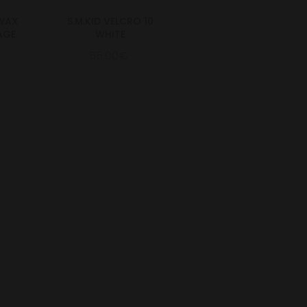
.WAX
S.M.KID VELCRO 10
AGE
WHITE
55.00€