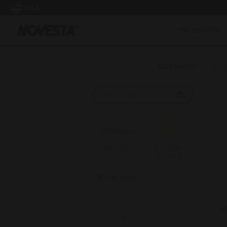
USA
PRODUCTS
ADULTS SHOES
KIDS SHOES
SALE
Hide filters
SNEAKERS
RUBBER
BOOTS
Shoes type
K
Low