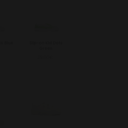
ts Blue
Slip-on Kid Dots
Green
29.00€