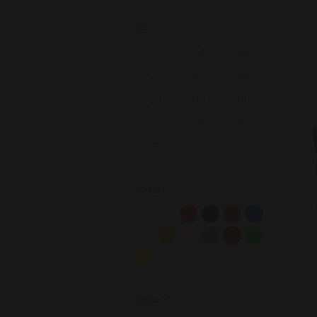
Size
23
24
25
26
27
28
29
30
31
32
33
34
35
Color
Season