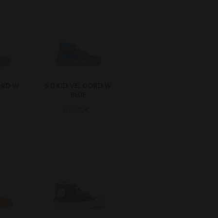
CORD W
S.D.KID VEL.CORD W
BLUE
65.00€