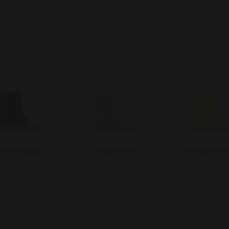
39.00€
39.00€
39.00€
KIDDO BLUE
KIDDO PINK
KIDDO YEL
39.00€
39.00€
39.00€