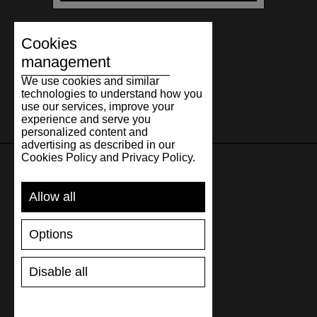
Cookies
management
We use cookies and similar
technologies to understand how you
use our services, improve your
experience and serve you
personalized content and
advertising as described in our
Cookies Policy and Privacy Policy.
SUPPORT
Allow all
SHIPPING AND PAYMENT
Options
RETURNS/REFUNDS
SIZE GUIDE
Disable all
SHOES CARE
GIFT VOUCHER
REVIEWS