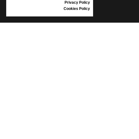
Privacy Policy
Cookies Policy
INFORMATION
CONDITIONS OF USE
COMPLAINTS
PRIVACY POLICY
FAQ
NEWS
BRAND
CONTACT
CATALOGUES
ABOUT US
CERTIFICATES
STOCKISTS
Follow us