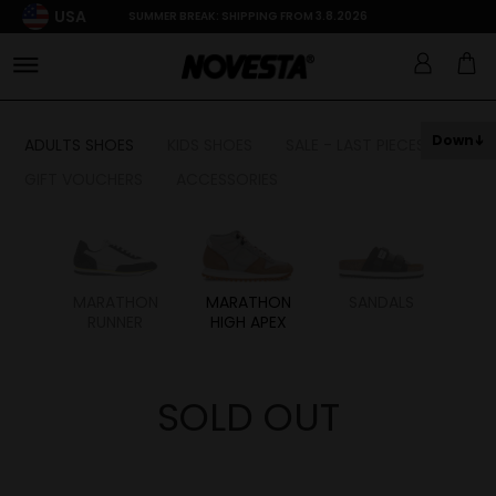
USA
SUMMER BREAK: SHIPPING FROM 3.8.2026
Down
ADULTS SHOES
KIDS SHOES
SALE - LAST PIECES
GIFT VOUCHERS
ACCESSORIES
HON
MARATHON
MARATHON
SANDALS
RUNNER
HIGH APEX
SOLD OUT