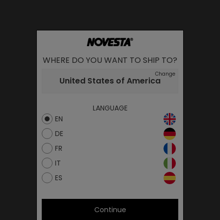
WHERE DO YOU WANT TO SHIP TO?
Change
United States of America
LANGUAGE
EN
DE
FR
IT
ES
Continue