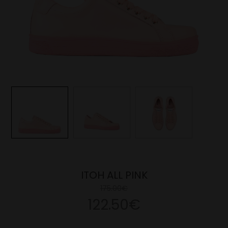
ITOH ALL PINK
175.00€
122.50€