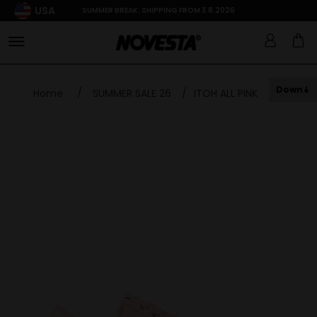
USA
SUMMER BREAK: SHIPPING FROM 3.8.2026
Down
Home
/
SUMMER SALE 26
/
ITOH ALL PINK