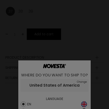
37
38
39
-
+
Add to cart
PRODUCT DESCRIPTION
SHIPPING AND PAYMENT
WHERE DO YOU WANT TO SHIP TO?
RETURN POLICY
Change
United States of America
LANGUAGE
EN