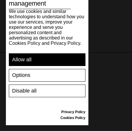
management
We use cookies and similar
technologies to understand how you
use our services, improve your
experience and serve you
personalized content and
advertising as described in our
Cookies Policy and Privacy Policy.
Allow all
SUPPORT
Options
SHIPPING AND PAYMENT
Disable all
RETURNS/REFUNDS
SIZE GUIDE
SHOES CARE
Privacy Policy
GIFT VOUCHER
Cookies Policy
REVIEWS