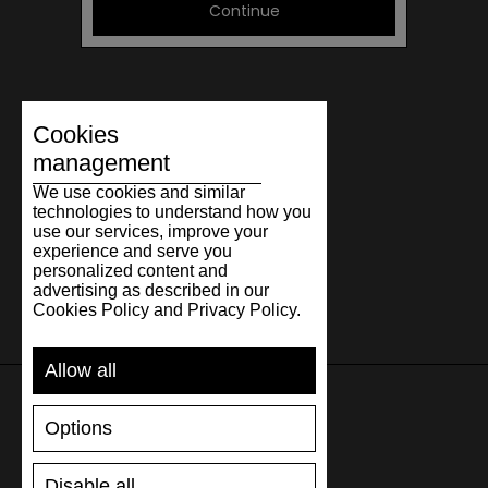
Continue
Cookies
management
We use cookies and similar
technologies to understand how you
use our services, improve your
experience and serve you
personalized content and
advertising as described in our
Cookies Policy and Privacy Policy.
Allow all
Options
SUPPORT
Disable all