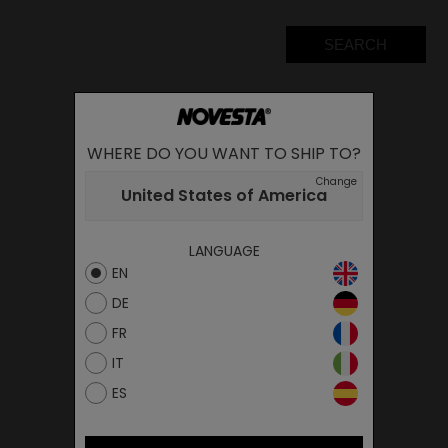
SEARCH
WHERE DO YOU WANT TO SHIP TO?
Change
United States of America
LANGUAGE
EN
DE
FR
IT
ES