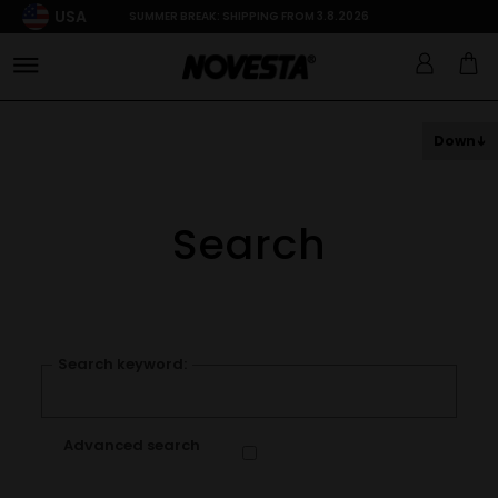
USA
SUMMER BREAK: SHIPPING FROM 3.8.2026
Down
Search
Search keyword:
Advanced search