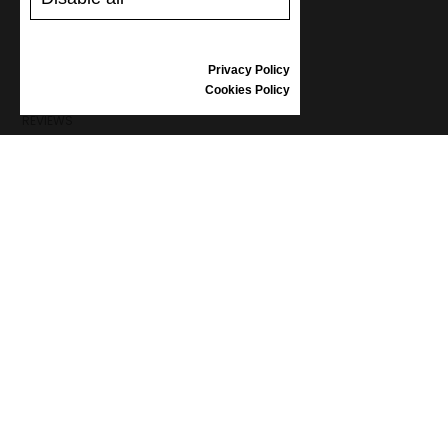
SHIPPING AND PAYMENT
RETURNS/REFUNDS
SIZE GUIDE
Privacy Policy
SHOES CARE
Cookies Policy
GIFT VOUCHER
REVIEWS
INFORMATION
CONDITIONS OF USE
COMPLAINTS
PRIVACY POLICY
FAQ
NEWS
BRAND
CONTACT
CATALOGUES