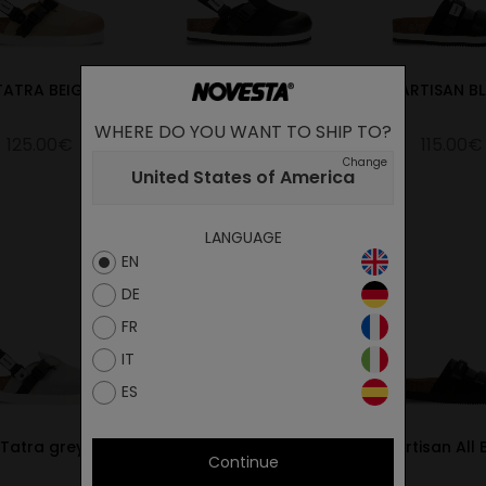
TATRA BEIGE
TATRA BLACK
PARTISAN B
WHERE DO YOU WANT TO SHIP TO?
125.00€
125.00€
115.00€
Change
United States of America
LANGUAGE
EN
DE
FR
IT
ES
Tatra grey
Partisan Camel
Partisan All 
Continue