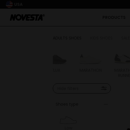
USA
PRODUCTS
ADULTS SHOES
KIDS SHOES
SALE
STAR CHUKKA
FLUX
MARATHON
MARAT
RUNN
Hide filters
Shoes type
Low