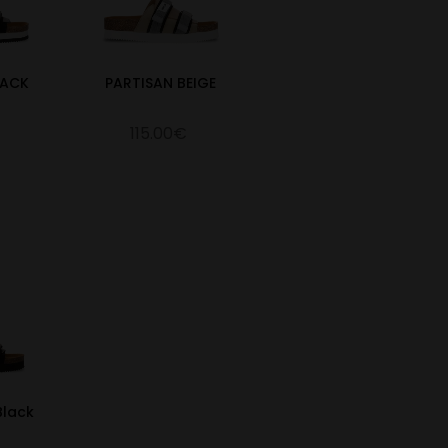
LACK
PARTISAN BEIGE
115.00€
Black