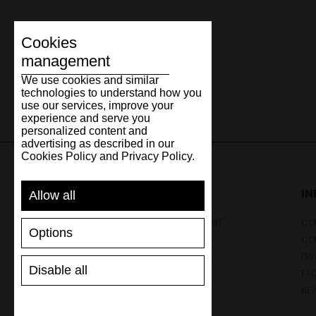
Cookies
management
We use cookies and similar
technologies to understand how you
use our services, improve your
experience and serve you
personalized content and
advertising as described in our
Cookies Policy and Privacy Policy.
SUPPORT
I
Allow all
SHIPPING AND PAYMENT
CON
Options
RETURNS/REFUNDS
CO
SIZE GUIDE
PRI
Disable all
SHOES CARE
FA
GIFT VOUCHER
NE
REVIEWS