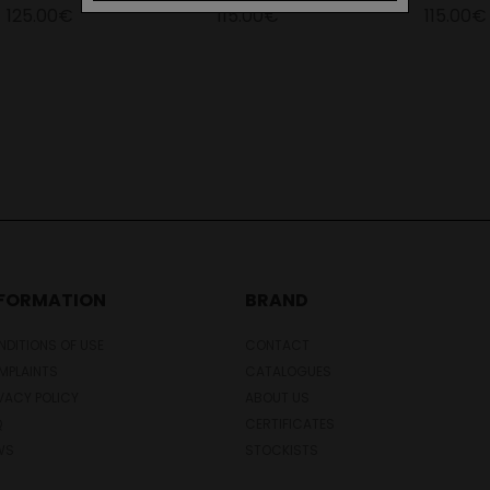
125.00€
115.00€
115.00€
NFORMATION
BRAND
DITIONS OF USE
CONTACT
MPLAINTS
CATALOGUES
VACY POLICY
ABOUT US
Q
CERTIFICATES
WS
STOCKISTS