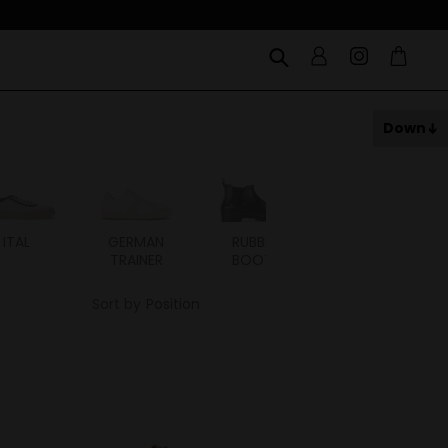
Down
ITAL
GERMAN
RUBBER
RUBBER
TRAINER
BOOTS
SNEAKER
Sort by