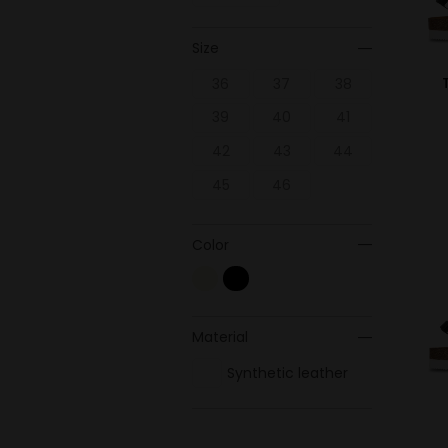
Size
36
37
38
39
40
41
42
43
44
45
46
Color
Material
Synthetic leather