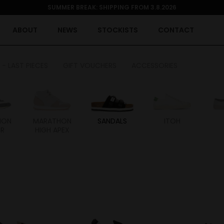
SUMMER BREAK: SHIPPING FROM 3.8.2026
ABOUT
NEWS
STOCKISTS
CONTACT
 - LAST PIECES
GIFT VOUCHERS
ACCESSORIES
HON
MARATHON
SANDALS
ITOH
ER
HIGH APEX