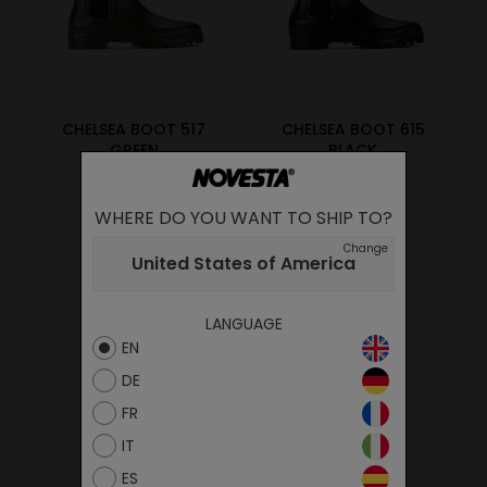
CHELSEA BOOT 517
CHELSEA BOOT 615
GREEN
BLACK
89.00€
89.00€
WHERE DO YOU WANT TO SHIP TO?
Change
United States of America
LANGUAGE
EN
DE
FR
IT
ES