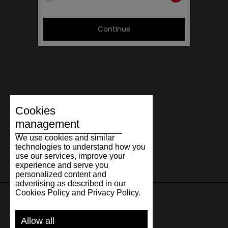
Continue
Cookies
management
We use cookies and similar
technologies to understand how you
use our services, improve your
experience and serve you
personalized content and
advertising as described in our
Cookies Policy and Privacy Policy.
SUPPORT
Allow all