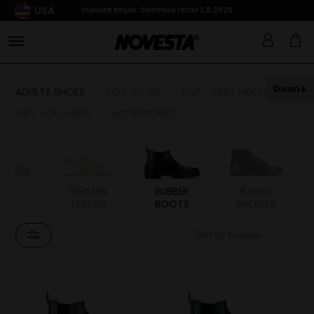
USA
SUMMER BREAK: SHIPPING FROM 3.8.2026
Down
ADULTS SHOES
KIDS SHOES
SALE - LAST PIECES
GIFT VOUCHERS
ACCESSORIES
TAL
GERMAN
RUBBER
RUBBER
TRAINER
BOOTS
SNEAKER
Sort by