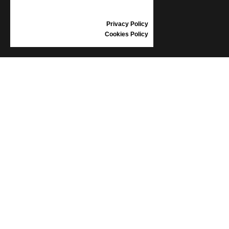
GIFT VOUCHER
REVIEWS
Privacy Policy
Cookies Policy
INFORMATION
CONDITIONS OF USE
COMPLAINTS
PRIVACY POLICY
FAQ
NEWS
BRAND
CONTACT
CATALOGUES
ABOUT US
CERTIFICATES
STOCKISTS