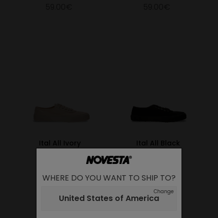
59.00€
59.00€
Ital All Ivory
Ital All Black
59.00€
59.00€
WHERE DO YOU WANT TO SHIP TO?
Change
United States of America