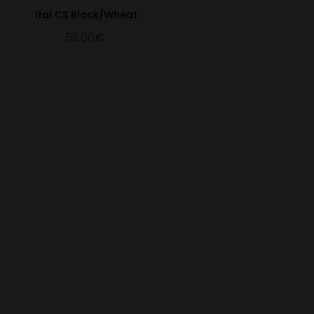
Ital CS Black/Wheat
59.00€