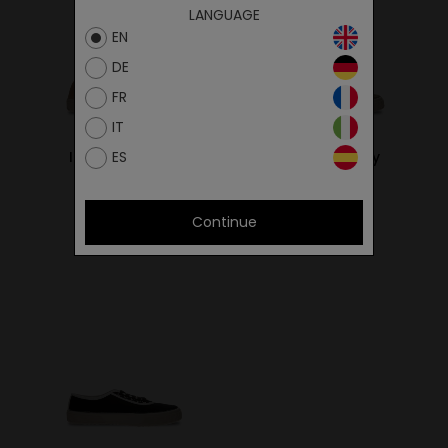
LANGUAGE
EN
DE
FR
IT
ES
Ital Sand/Ivory
Ital Khaki/Ivory
59.00€
59.00€
Continue