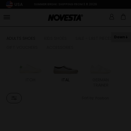
USA
SUMMER BREAK: SHIPPING FROM 3.8.2026
Down
ADULTS SHOES
KIDS SHOES
SALE - LAST PIECES
GIFT VOUCHERS
ACCESSORIES
LS
ITOH
ITAL
GERMAN
TRAINER
Sort by