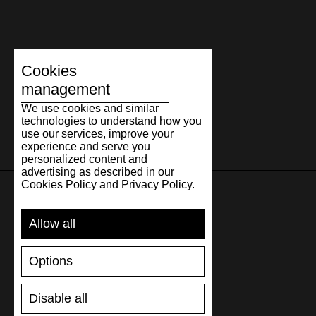
Cookies
management
We use cookies and similar
technologies to understand how you
use our services, improve your
experience and serve you
personalized content and
advertising as described in our
Cookies Policy and Privacy Policy.
SUPPORT
Allow all
SHIPPING AND PAYMENT
Options
RETURNS/REFUNDS
SIZE GUIDE
Disable all
SHOES CARE