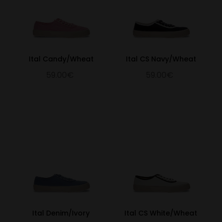
Ital Candy/Wheat
Ital CS Navy/Wheat
59.00€
59.00€
Ital Denim/Ivory
Ital CS White/Wheat