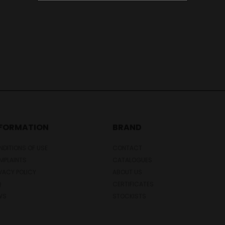
NFORMATION
BRAND
DITIONS OF USE
CONTACT
MPLAINTS
CATALOGUES
VACY POLICY
ABOUT US
Q
CERTIFICATES
WS
STOCKISTS