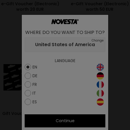
e-Gift Voucher (Electronic)
e-Gift Voucher (Electronic)
worth 20 EUR
worth 50 EUR
20.00€
50.00€
WHERE DO YOU WANT TO SHIP TO?
Change
United States of America
LANGUAGE
EN
DE
FR
IT
ES
Gift Voucher worth 50 EUR
Continue
50.00€