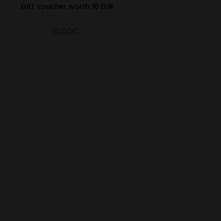
Gift Voucher worth 10 EUR
10.00€