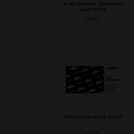
e-Gift Voucher (Electronic)
worth 10 EUR
10.00€
Gift Voucher worth 20 EUR
20.00€