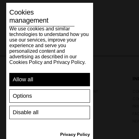
Cookies
management
We use cookies and similar
technologies to understand how you
use our services, improve your
experience and serve you
personalized content and
advertising as described in our
Cookies Policy and Privacy Policy.
SUPPORT
I
Allow all
SHIPPING AND PAYMENT
CON
Options
RETURNS/REFUNDS
CO
SIZE GUIDE
PRI
Disable all
SHOES CARE
FA
GIFT VOUCHER
NE
REVIEWS
Privacy Policy