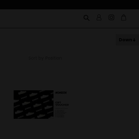
Down
Sort by