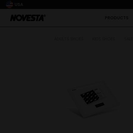
USA
PRODUCTS
ADULTS SHOES
KIDS SHOES
SALE