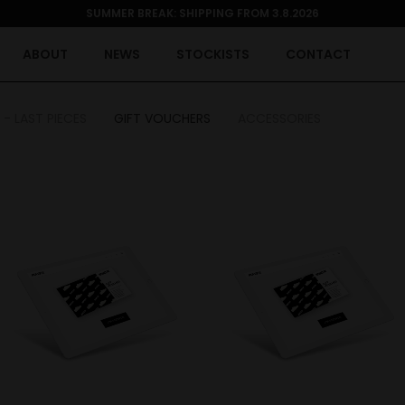
SUMMER BREAK: SHIPPING FROM 3.8.2026
ABOUT
NEWS
STOCKISTS
CONTACT
 - LAST PIECES
GIFT VOUCHERS
ACCESSORIES