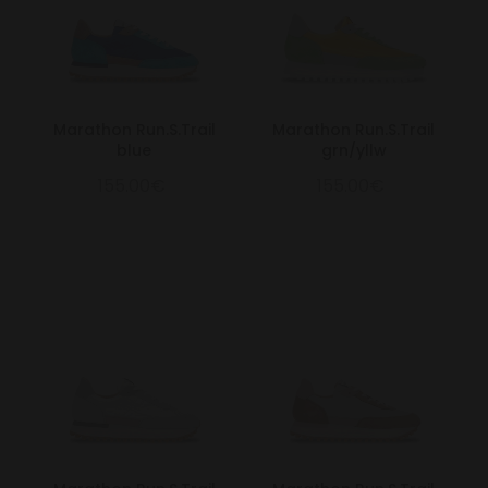
Marathon Run.S.Trail
Marathon Run.S.Trail
blue
grn/yllw
155.00€
155.00€