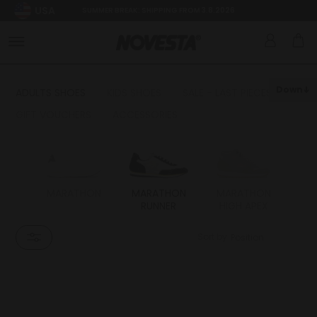
USA
SUMMER BREAK: SHIPPING FROM 3.8.2026
Down
ADULTS SHOES
KIDS SHOES
SALE - LAST PIECES
GIFT VOUCHERS
ACCESSORIES
MARATHON
MARATHON
MARATHON
S
RUNNER
HIGH APEX
Sort by