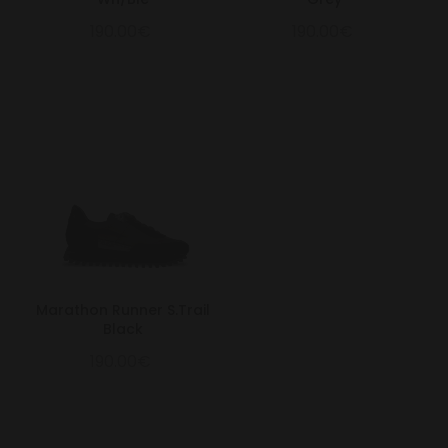
190.00€
190.00€
Marathon Runner S.Trail
Black
190.00€