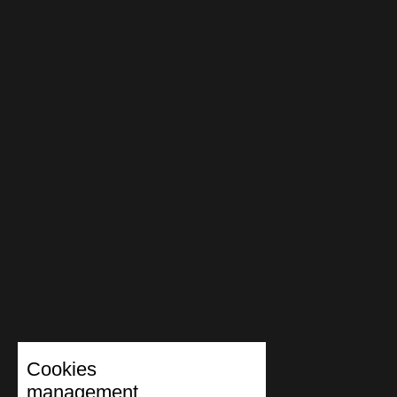
Cookies
management