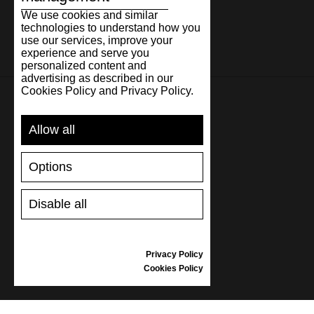
We use cookies and similar
technologies to understand how you
use our services, improve your
experience and serve you
personalized content and
advertising as described in our
Cookies Policy and Privacy Policy.
SUPPORT
Allow all
SHIPPING AND PAYMENT
Options
RETURNS/REFUNDS
SIZE GUIDE
Disable all
SHOES CARE
GIFT VOUCHER
REVIEWS
Privacy Policy
Cookies Policy
INFORMATION
CONDITIONS OF USE