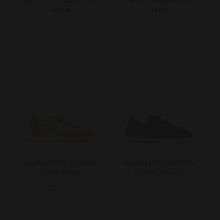
Marathon Run.S.Trail
Marathon Run.S.Trail
white
beige
155.00€
155.00€
MARATHON RUNNER
MARATHON RUNNER
TRAIL BEIGE
BLACK_BLACK
150.00€
129.00€