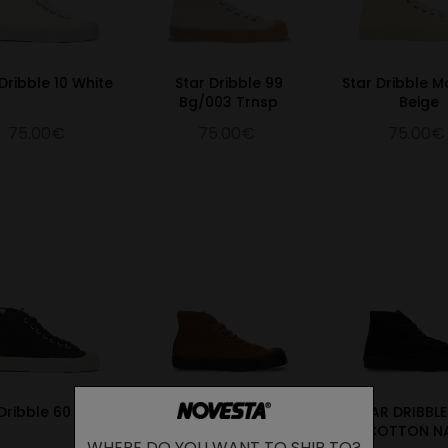
Dribble 10 White
Star Dribble 99
Star Dribble 
Bg/003 Trnsp
Beige
75.00€
75.00€
75.00€
Dribble 60 Black
Star Dribble Caramel
STAR DRIBBL
Cafe
COTTON N
WHERE DO YOU WANT TO SHIP TO?