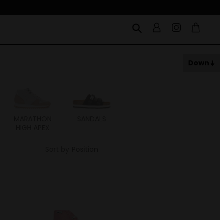
Down
MARATHON
SANDALS
ITOH
ITAL
HIGH APEX
Sort by