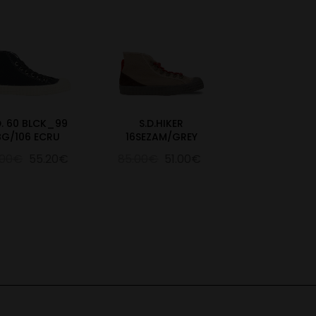
D. 60 BLCK_99
S.D.HIKER
BG/106 ECRU
16SEZAM/GREY
.00€
55.20€
85.00€
51.00€