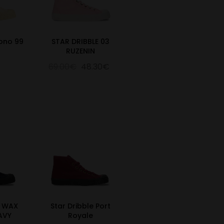
Mono 99
STAR DRIBBLE 03
RUZENIN
69.00€
48.30€
E WAX
Star Dribble Port
AVY
Royale