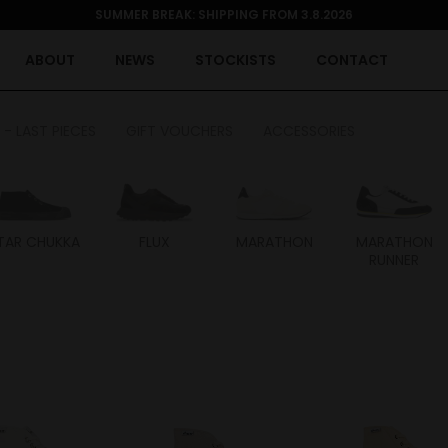
SUMMER BREAK: SHIPPING FROM 3.8.2026
ABOUT
NEWS
STOCKISTS
CONTACT
 - LAST PIECES
GIFT VOUCHERS
ACCESSORIES
TAR CHUKKA
FLUX
MARATHON
MARATHON
RUNNER