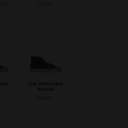
.00€
75.00€
e Wax
Star Dribble Wax
Bracken
85.00€