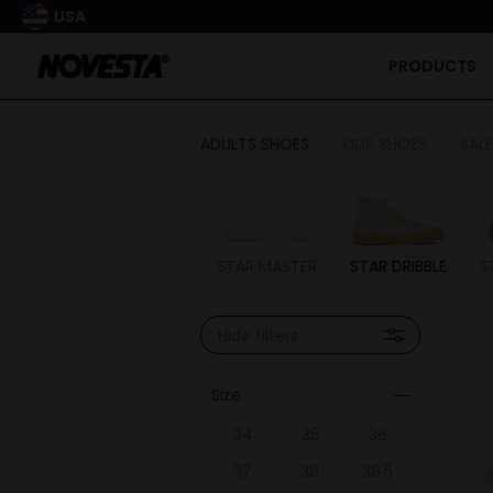
USA
PRODUCTS
ADULTS SHOES
KIDS SHOES
SALE
STAR MASTER
STAR DRIBBLE
S
Hide filters
Size
34
35
36
37
38
38.5