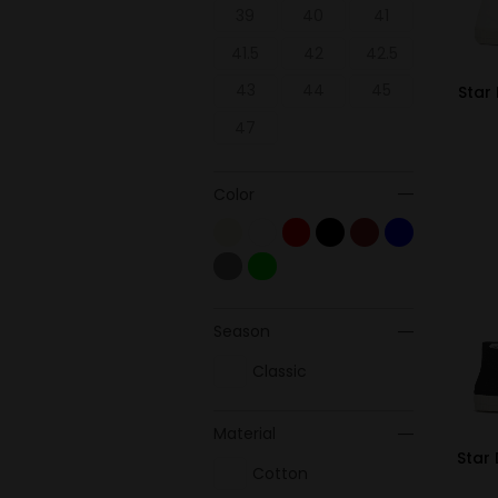
39
40
41
41.5
42
42.5
43
44
45
Star 
47
Color
Season
Classic
Material
Star 
Cotton