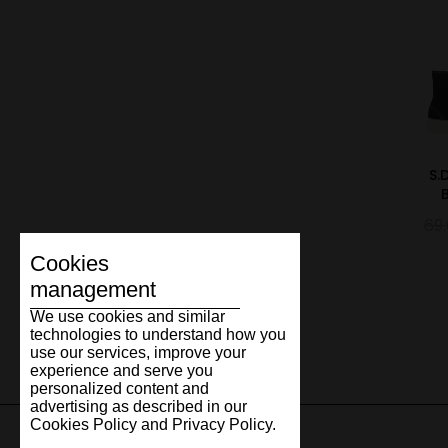
S.
69
Cookies
management
We use cookies and similar
technologies to understand how you
use our services, improve your
experience and serve you
personalized content and
advertising as described in our
Cookies Policy and Privacy Policy.