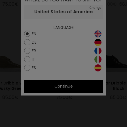
75.00€
75.00€
85.00€
68
Change
United States of America
LANGUAGE
EN
DE
FR
IT
ES
ar Dribble Wax
Star Dribble All Black
Star Dribbl
Continue
Dusky Green
Black
85.00€
75.00€
85.00€