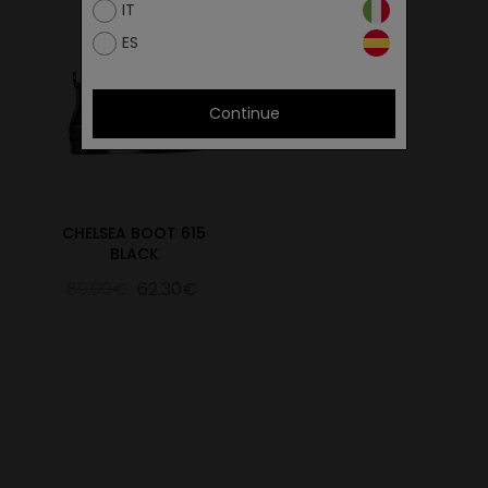
IT
ES
Continue
CHELSEA BOOT 615
BLACK
89.00€
62.30€