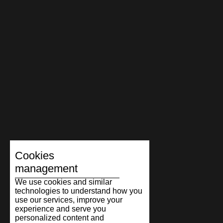
Cookies
management
We use cookies and similar
technologies to understand how you
use our services, improve your
experience and serve you
personalized content and