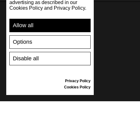
advertising as described in our
Cookies Policy and Privacy Policy.
SUPPORT
Allow all
SHIPPING AND PAYMENT
Options
RETURNS/REFUNDS
SIZE GUIDE
Disable all
SHOES CARE
GIFT VOUCHER
REVIEWS
Privacy Policy
Cookies Policy
INFORMATION
CONDITIONS OF USE
COMPLAINTS
PRIVACY POLICY
FAQ
NEWS