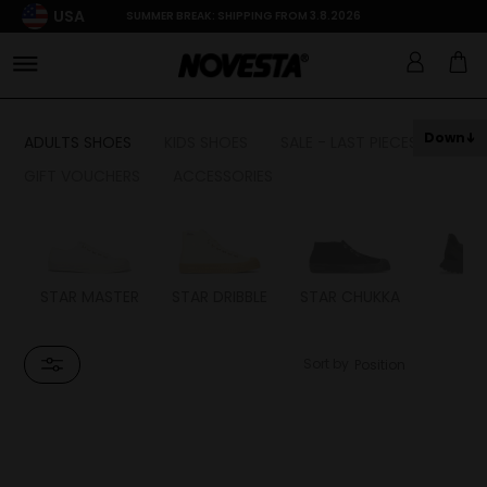
USA
SUMMER BREAK: SHIPPING FROM 3.8.2026
Down
ADULTS SHOES
KIDS SHOES
SALE - LAST PIECES
GIFT VOUCHERS
ACCESSORIES
STAR MASTER
STAR DRIBBLE
STAR CHUKKA
FL
Sort by