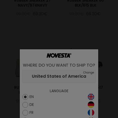
RUBBER SNEAKER 27
RUBBER SNEAKER 60
NAVY/974NAVY
BLK/615 BLK
99.00€
69.30€
99.00€
69.30€
WHERE DO YOU WANT TO SHIP TO?
Change
United States of America
RUBBER SNEAKER 99
CHELSEA BOOT 517
LANGUAGE
BG/123 WHEAT
GREEN
EN
99.00€
69.30€
89.00€
62.30€
DE
FR