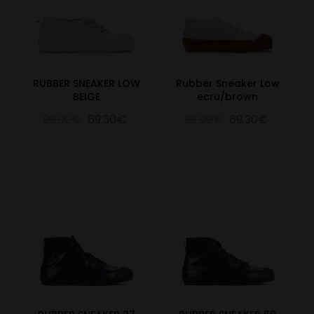
RUBBER SNEAKER LOW
Rubber Sneaker Low
BEIGE
ecru/brown
99.00€
69.30€
99.00€
69.30€