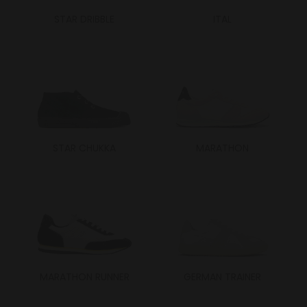
STAR DRIBBLE
ITAL
STAR CHUKKA
MARATHON
MARATHON RUNNER
GERMAN TRAINER