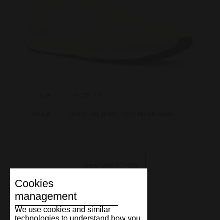
Size
EUR 35-46
About
white, red, green, navy, black, beige
View MARATHON
Cookies
management
We use cookies and similar
technologies to understand how you