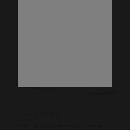
VEGAN SHOES
Size
EUR 35-47
About
beige, white, black, platan, grey, green,