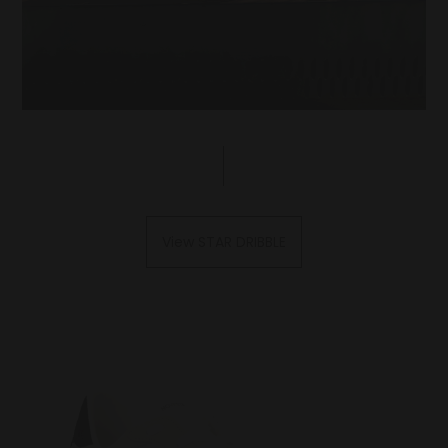
View STAR DRIBBLE