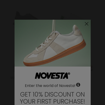
FLUX
ITOH
RUBBER SNEAKER/BOOT
SANDALS
Enter the world of Novesta!
GET 10% DISCOUNT ON
YOUR FIRST PURCHASE!