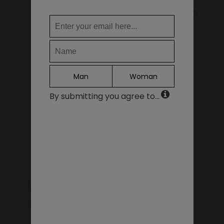
WHERE DO YOU WANT TO SHIP TO?
KIDS SHOES
SALE - LAST PIECES
Change
United States of America
LANGUAGE
Man
Woman
EN
By submitting you agree to...
DE
FR
GIFT VOUCHERS
ACCESSORIES
IT
ES
Continue