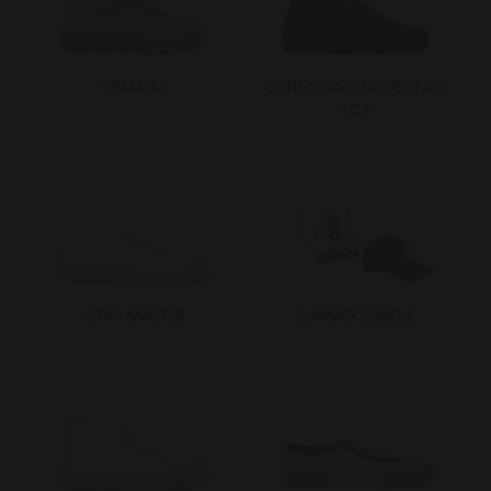
TRAMPKY
LONE STAR x NOVESTA x
TCT
STAR MASTER
SUMMER BUNDLE