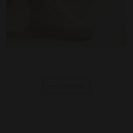
View STAR MASTER