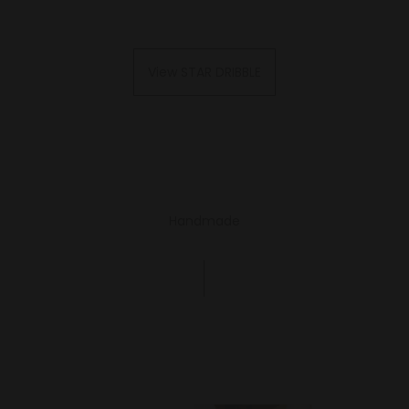
View STAR DRIBBLE
Handmade