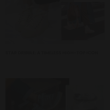
STAR DRIBBLE: A TIMELESS HIGH-TOP ICON