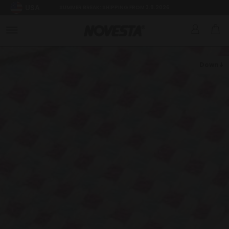
USA
SUMMER BREAK: SHIPPING FROM 3.8.2026
Down