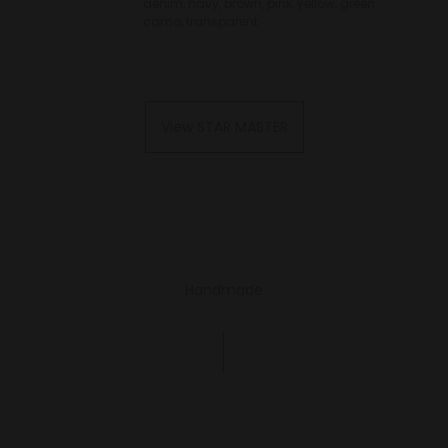
denim, navy, brown, pink, yellow, green
camo, transparent
View STAR MASTER
Handmade