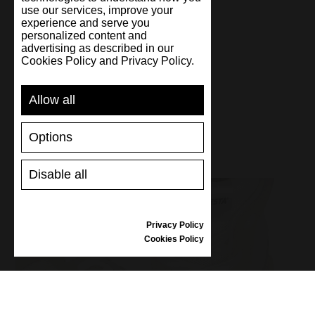
use our services, improve your
experience and serve you
personalized content and
Handmade
advertising as described in our
Cookies Policy and Privacy Policy.
Allow all
Options
Disable all
Privacy Policy
Cookies Policy