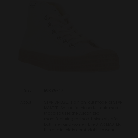
Size
EUR 35-47
About
STAR DRIBBLE is a high-cut model of STAR
MASTER. An old-fashioned, simple model
that also uses the vulcanized
manufacturing method. Unisex style for
both men and women. Like STAR MASTER,
this cup insole is comfortable to wear.