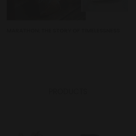
MARATHON: THE STORY OF TIMELESSNESS
PRODUCTS