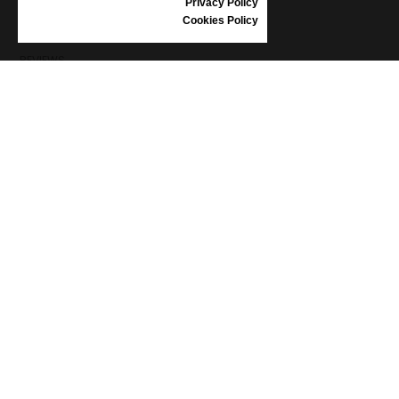
Privacy Policy
SHOES CARE
Cookies Policy
GIFT VOUCHER
REVIEWS
INFORMATION
CONDITIONS OF USE
COMPLAINTS
PRIVACY POLICY
FAQ
NEWS
BRAND
CONTACT
CATALOGUES
ABOUT US
CERTIFICATES