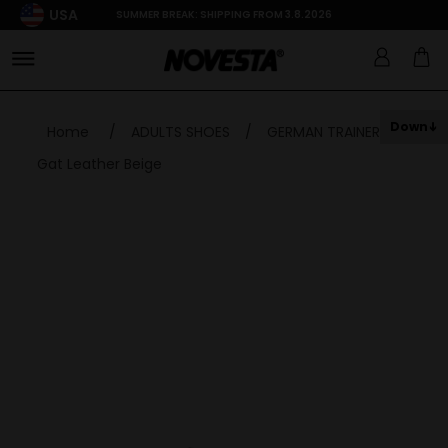
USA
SUMMER BREAK: SHIPPING FROM 3.8.2026
Down
Home
/
ADULTS SHOES
/
GERMAN TRAINER
/
Gat Leather Beige