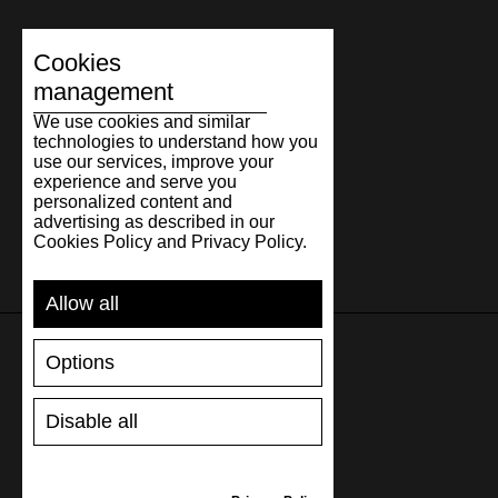
Cookies
management
We use cookies and similar
technologies to understand how you
use our services, improve your
experience and serve you
personalized content and
advertising as described in our
Cookies Policy and Privacy Policy.
Allow all
Options
SUPPORT
Disable all
SHIPPING AND PAYMENT
RETURNS/REFUNDS
SIZE GUIDE