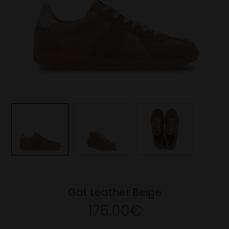
Gat Leather Beige
175.00€