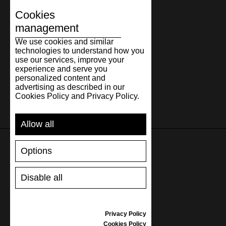
Cookies
management
We use cookies and similar
technologies to understand how you
use our services, improve your
experience and serve you
personalized content and
advertising as described in our
Cookies Policy and Privacy Policy.
Allow all
Options
SUPPORT
Disable all
SHIPPING AND PAYMENT
RETURNS/REFUNDS
SIZE GUIDE
Privacy Policy
SHOES CARE
Cookies Policy