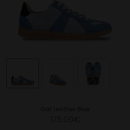
Gat Leather Blue
175.00€