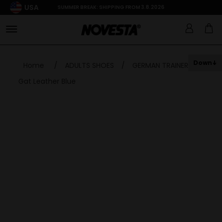
USA
SUMMER BREAK: SHIPPING FROM 3.8.2026
Down
Home
/
ADULTS SHOES
/
GERMAN TRAINER
/
Gat Leather Blue