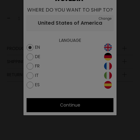
WHERE DO YOU WANT TO SHIP TO?
-
+
Add to cart
Change
United States of America
LANGUAGE
EN
PRODUCT DESCRIPTION
DE
SHIPPING AND PAYMENT
FR
RETURN POLICY
IT
ES
Continue