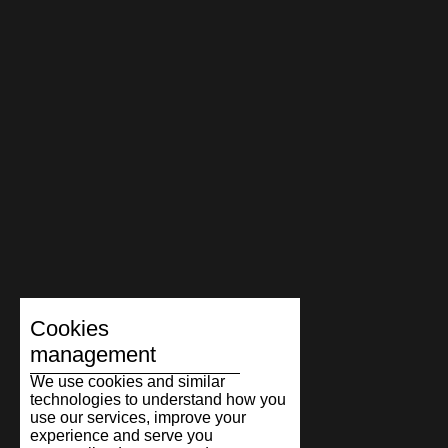
Cookies
management
We use cookies and similar
technologies to understand how you
use our services, improve your
experience and serve you