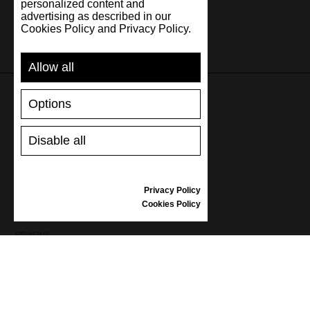
personalized content and
advertising as described in our
Cookies Policy and Privacy Policy.
Allow all
Options
SUPPORT
Disable all
SHIPPING AND PAYMENT
RETURNS/REFUNDS
SIZE GUIDE
Privacy Policy
SHOES CARE
Cookies Policy
GIFT VOUCHER
REVIEWS
INFORMATION
CONDITIONS OF USE