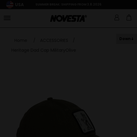
USA
SUMMER BREAK: SHIPPING FROM 3.8.2026
Down
Home
/
ACCESSORIES
/
Heritage Dad Cap MilitaryOlive