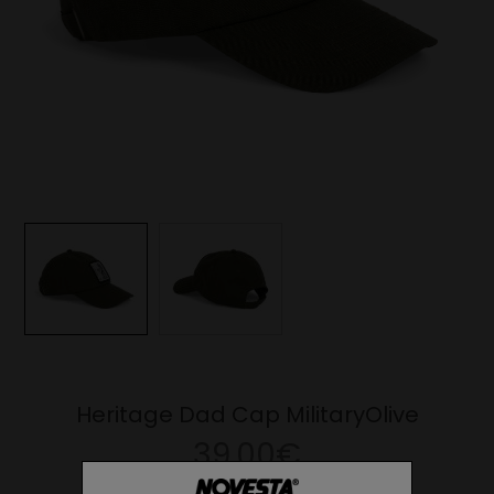
Heritage Dad Cap MilitaryOlive
39.00€