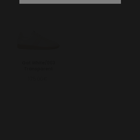
Gat White/003
Transparent
175.00€