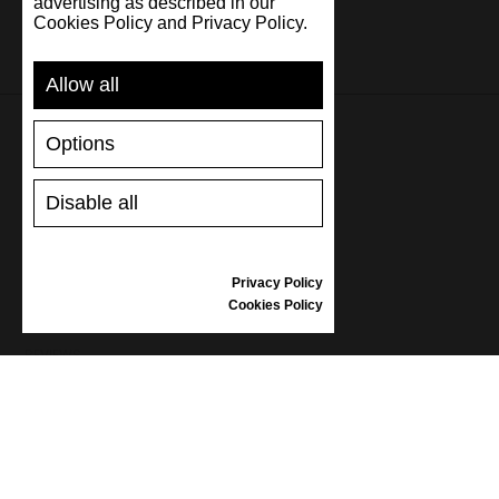
advertising as described in our
Cookies Policy and Privacy Policy.
Allow all
Options
SUPPORT
Disable all
SHIPPING AND PAYMENT
RETURNS/REFUNDS
SIZE GUIDE
Privacy Policy
SHOES CARE
Cookies Policy
GIFT VOUCHER
REVIEWS
INFORMATION
CONDITIONS OF USE
COMPLAINTS