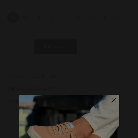
36
39
40
41
42
43
44
45
46
-
+
Add to cart
PRODUCT DESCRIPTION
SHIPPING AND PAYMENT
RETURN POLICY