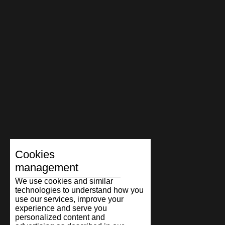
Cookies
management
We use cookies and similar
technologies to understand how you
use our services, improve your
experience and serve you
personalized content and