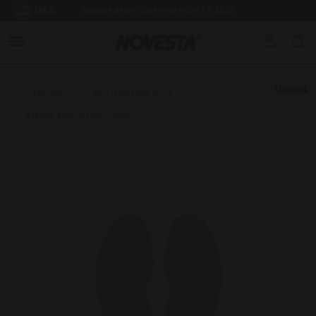
USA
SUMMER BREAK: SHIPPING FROM 3.8.2026
Down
Home
/
ACCESSORIES
/
Insole Marathon Grey