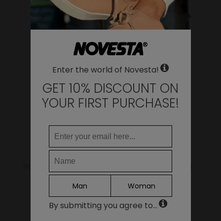
WHERE DO YOU WANT TO SHIP TO?
YOU MAY ALSO LIKE
Change
United States of America
LANGUAGE
Enter the world of Novesta!
EN
DE
GET 10% DISCOUNT ON
FR
YOUR FIRST PURCHASE!
IT
ES
Continue
INSOLE STAR 99 BEIGE
Shoe Laundry Bag
8.00€
5.00€
Man
Woman
By submitting you agree to...