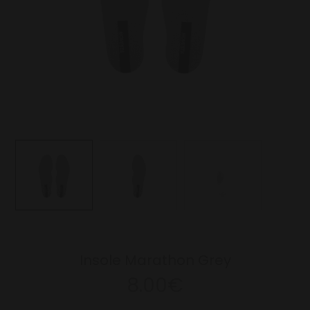
Insole Marathon Grey
8.00€