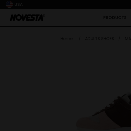
USA
PRODUCTS
Home
/
ADULTS SHOES
/
MA