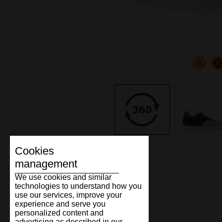
Cookies
management
We use cookies and similar
technologies to understand how you
use our services, improve your
experience and serve you
personalized content and
advertising as described in our