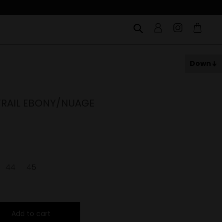
Down
RAIL EBONY/NUAGE
44
45
Add to cart