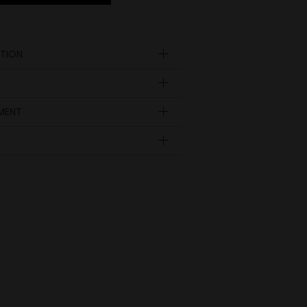
TION
YMENT
Insole
length
EUR
UK
in inch
9.41
36
3 ½
9.65
37
4
9.92
38
5
10.24
39
6
10.51
40
6 ½
10.79
41
7
11.02
42
8