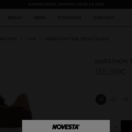
SUMMER BREAK: SHIPPING FROM 3.8.2026
ABOUT
NEWS
STOCKISTS
CONTACT
RATHON
/
Trail
/
MARATHON TRAIL EBONY/NUAGE
MARATHON T
135.00€
41
42
43
-
+