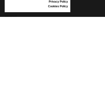
Privacy Policy
SHOES CARE
Cookies Policy
GIFT VOUCHER
REVIEWS
INFORMATION
CONDITIONS OF USE
COMPLAINTS
PRIVACY POLICY
FAQ
NEWS
BRAND
CONTACT
CATALOGUES
ABOUT US
CERTIFICATES