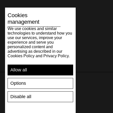
Cookies
management
We use cookies and similar
technologies to understand how you
use our services, improve your
experience and serve you
personalized content and
advertising as described in our
Cookies Policy and Privacy Policy.
Allow all
Options
SUPPORT
Disable all
SHIPPING AND PAYMENT
RETURNS/REFUNDS
SIZE GUIDE