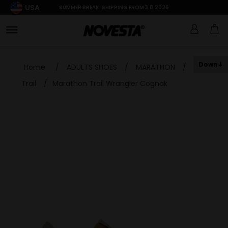
USA
SUMMER BREAK: SHIPPING FROM 3.8.2026
Down
Home
/
ADULTS SHOES
/
MARATHON
/
Trail
/
Marathon Trail Wrangler Cognak