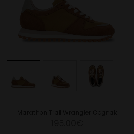
Marathon Trail Wrangler Cognak
195.00€