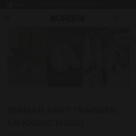
USA
SUMMER BREAK: SHIPPING FROM 3.8.2026
Down
GERMAN ARMY TRAINERS:
AN ICONIC MODEL
Tuesday, April 21, 2026