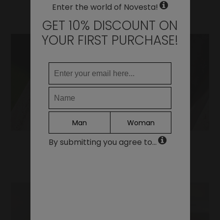
WHERE DO YOU WANT TO SHIP TO?
Enter the world of Novesta!
Change
GET 10% DISCOUNT ON
United States of America
YOUR FIRST PURCHASE!
LANGUAGE
EN
DE
FR
IT
Man
Woman
ES
By submitting you agree to...
Continue