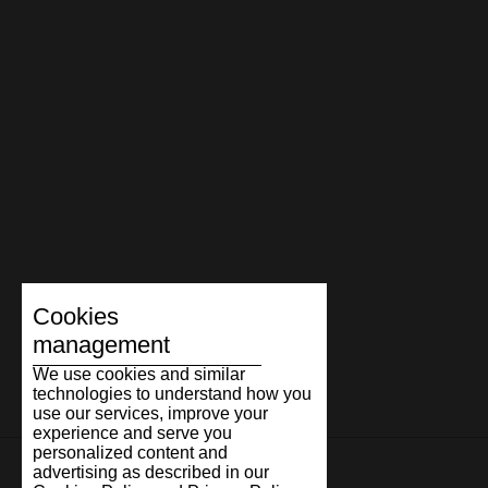
The Marathon story continues to evolve through new
materials, colour combinations, and interpretations, yet its
essence remains the same. Timeless design, honest
craftsmanship, and comfort people are happy to return to.
Because true classics are timeless.
Cookies
management
We use cookies and similar
technologies to understand how you
use our services, improve your
experience and serve you
personalized content and
advertising as described in our