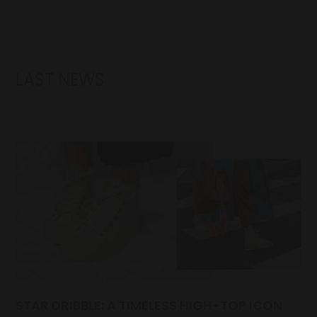
LAST NEWS
STAR DRIBBLE: A TIMELESS HIGH-TOP ICON