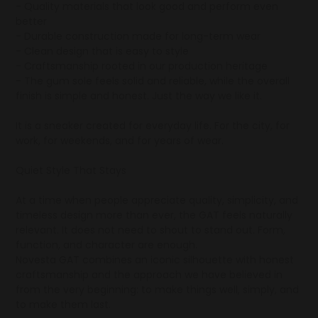
- Quality materials that look good and perform even
better
- Durable construction made for long-term wear
- Clean design that is easy to style
- Craftsmanship rooted in our production heritage
- The gum sole feels solid and reliable, while the overall
finish is simple and honest. Just the way we like it.
It is a sneaker created for everyday life. For the city, for
work, for weekends, and for years of wear.
Quiet Style That Stays
At a time when people appreciate quality, simplicity, and
timeless design more than ever, the GAT feels naturally
relevant. It does not need to shout to stand out. Form,
function, and character are enough.
Novesta GAT combines an iconic silhouette with honest
craftsmanship and the approach we have believed in
from the very beginning: to make things well, simply, and
to make them last.