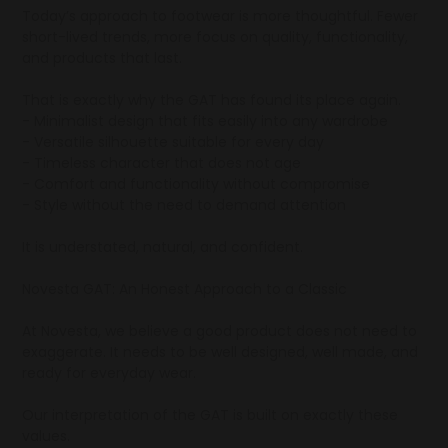
Today’s approach to footwear is more thoughtful. Fewer
short-lived trends, more focus on quality, functionality,
and products that last.
That is exactly why the GAT has found its place again.
- Minimalist design that fits easily into any wardrobe
- Versatile silhouette suitable for every day
- Timeless character that does not age
- Comfort and functionality without compromise
- Style without the need to demand attention
It is understated, natural, and confident.
Novesta GAT: An Honest Approach to a Classic
At Novesta, we believe a good product does not need to
exaggerate. It needs to be well designed, well made, and
ready for everyday wear.
Our interpretation of the GAT is built on exactly these
values.