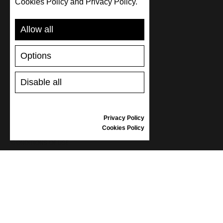
Cookies Policy and Privacy Policy.
SUPPORT
Allow all
SHIPPING AND PAYMENT
RETURNS/REFUNDS
Options
SIZE GUIDE
SHOES CARE
GIFT VOUCHER
Disable all
REVIEWS
Privacy Policy
INFORMATION
Cookies Policy
CONDITIONS OF USE
COMPLAINTS
PRIVACY POLICY
FAQ
NEWS
BRAND