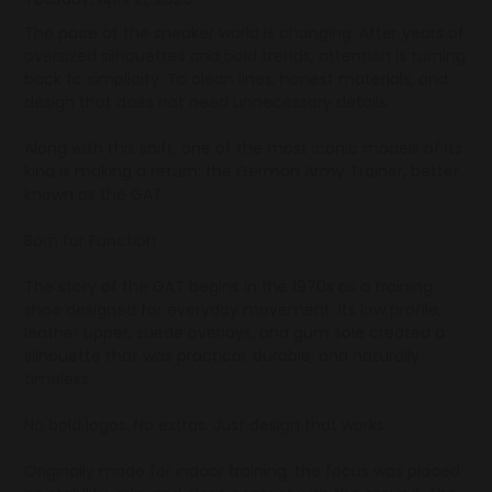
The pace of the sneaker world is changing. After years of
oversized silhouettes and bold trends, attention is turning
back to simplicity. To clean lines, honest materials, and
design that does not need unnecessary details.
Along with this shift, one of the most iconic models of its
kind is making a return: the German Army Trainer, better
known as the GAT.
Born for Function
The story of the GAT begins in the 1970s as a training
shoe designed for everyday movement. Its low profile,
leather upper, suede overlays, and gum sole created a
silhouette that was practical, durable, and naturally
timeless.
No bold logos. No extras. Just design that works.
Originally made for indoor training, the focus was placed