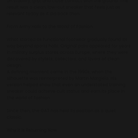
on stability, grip, and close contact with the ground. The
result was a clean, low-cut sneaker that feels just as
relevant today as it did back then.
From Army Halls to the World of Fashion
What started as functional footwear gradually found its
way beyond sports halls. Original pairs appeared for years
in military surplus stores across Europe, where they were
discovered by stylists, collectors, and lovers of clean
design.
A defining moment came in the 1990s, when the
silhouette was reinterpreted by Martin Margiela. His
version helped show that even an understated training
sneaker could achieve cult status and earn its place in
the world of fashion.
Since then, the GAT has held its position as a quiet
classic.
Why It Is Returning Now