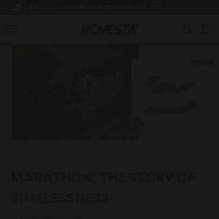
USA
SUMMER BREAK: SHIPPING FROM 3.8.2026
Down
MARATHON: THE STORY OF
TIMELESSNESS
Sunday, May 31, 2026