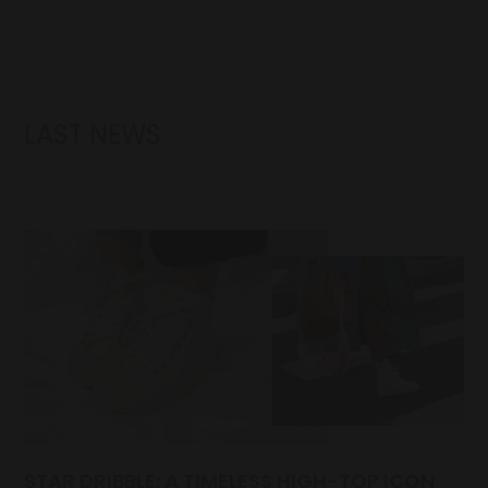
LAST NEWS
STAR DRIBBLE: A TIMELESS HIGH-TOP ICON