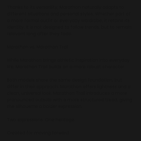
Thanks to its versatility, Marathon naturally adapts to
different situations and personal styles. Whether part of
a more formal outfit or everyday wardrobe, it retains its
identity. It is not designed to follow trends, but to remain
relevant long after they fade.
Marathon vs. Marathon Trail
While Marathon brings athletic inspiration into everyday
life, Marathon Trail builds on a more robust character.
Both models share the same design foundation, but
differ in their approach. Marathon offers lightness and a
clean, universal look. Marathon Trail introduces a more
pronounced outsole with a more structured tread, giving
the silhouette a bolder expression.
Two expressions. One heritage.
Created for moving forward