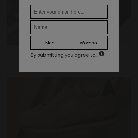
ES
Continue
Man
Woman
By submitting you agree to...