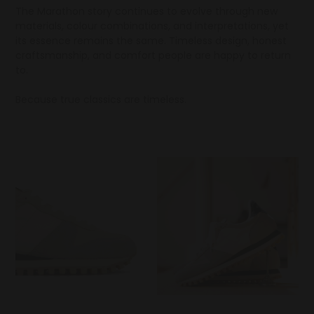
The Marathon story continues to evolve through new
materials, colour combinations, and interpretations, yet
its essence remains the same. Timeless design, honest
craftsmanship, and comfort people are happy to return
to.
Because true classics are timeless.