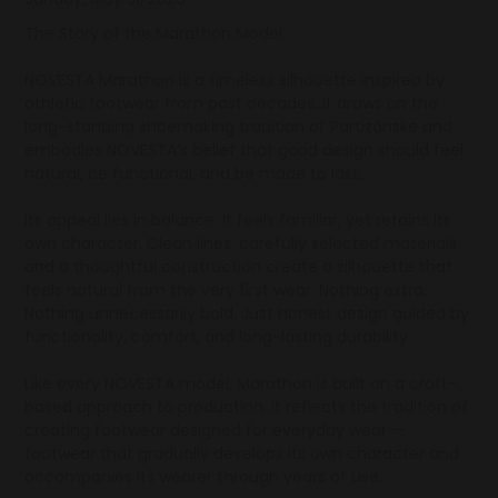
The Story of the Marathon Model
NOVESTA Marathon is a timeless silhouette inspired by
athletic footwear from past decades. It draws on the
long-standing shoemaking tradition of Partizánske and
embodies NOVESTA’s belief that good design should feel
natural, be functional, and be made to last.
Its appeal lies in balance. It feels familiar, yet retains its
own character. Clean lines, carefully selected materials,
and a thoughtful construction create a silhouette that
feels natural from the very first wear. Nothing extra.
Nothing unnecessarily bold. Just honest design guided by
functionality, comfort, and long-lasting durability.
Like every NOVESTA model, Marathon is built on a craft-
based approach to production. It reflects the tradition of
creating footwear designed for everyday wear —
footwear that gradually develops its own character and
accompanies its wearer through years of use.