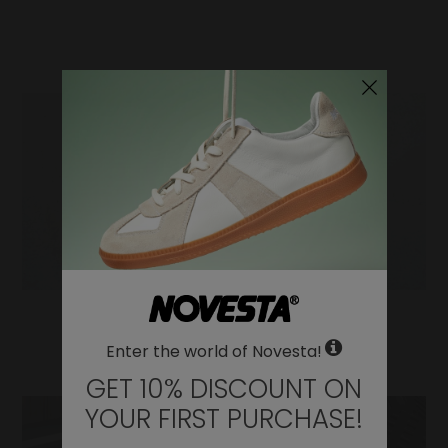
WHERE DO YOU WANT TO SHIP TO?
Change
United States of America
LANGUAGE
Enter the world of Novesta!
EN
GET 10% DISCOUNT ON
DE
YOUR FIRST PURCHASE!
FR
IT