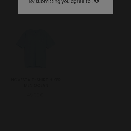
By submitting you agree to...
NOVESTA T-SHIRT HIKER
MEN OCEAN
49.00€