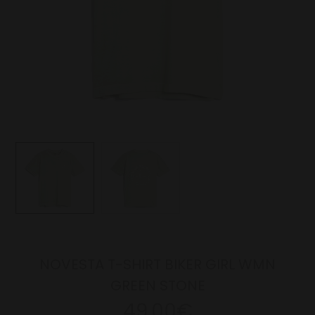
NOVESTA T-SHIRT BIKER GIRL WMN
GREEN STONE
49.00€