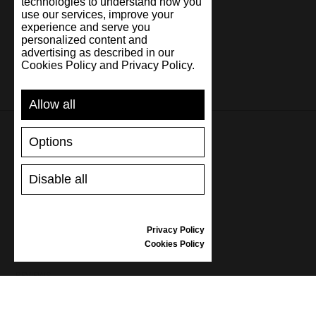
technologies to understand how you
use our services, improve your
experience and serve you
personalized content and
advertising as described in our
Cookies Policy and Privacy Policy.
Allow all
Options
SUPPORT
Disable all
SHIPPING AND PAYMENT
RETURNS/REFUNDS
SIZE GUIDE
Privacy Policy
SHOES CARE
Cookies Policy
GIFT VOUCHER
REVIEWS