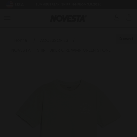
USA
SUMMER BREAK: SHIPPING FROM 3.8.2026
Down
Home
/
ACCESSORIES
/
NOVESTA T-SHIRT BIKER GIRL WMN GREEN STONE