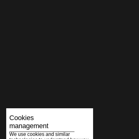
Cookies
management
We use cookies and similar