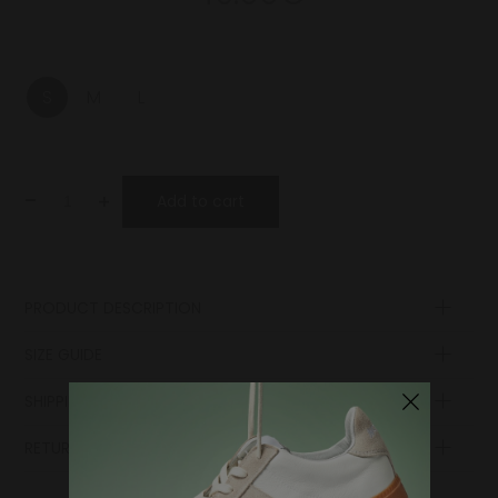
S
M
L
-
+
Add to cart
PRODUCT DESCRIPTION
Composition
SIZE GUIDE
SHIPPING AND PAYMENT
RETURN POLICY