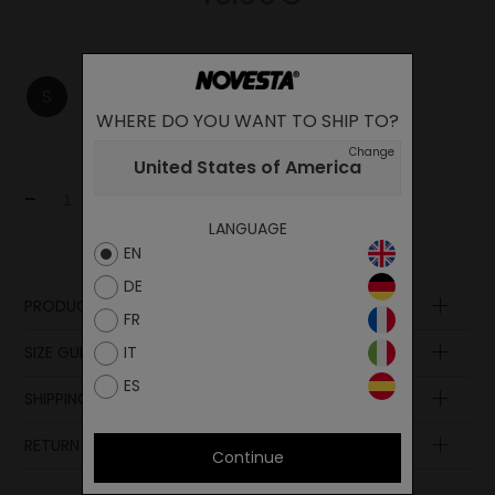
S
M
L
WHERE DO YOU WANT TO SHIP TO?
Change
United States of America
-
+
Add to cart
LANGUAGE
EN
DE
PRODUCT DESCRIPTION
FR
Composition
SIZE GUIDE
IT
ES
SHIPPING AND PAYMENT
RETURN POLICY
Continue