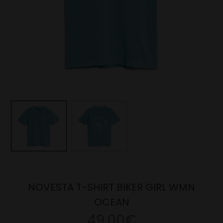
NOVESTA T-SHIRT BIKER GIRL WMN
OCEAN
49.00€