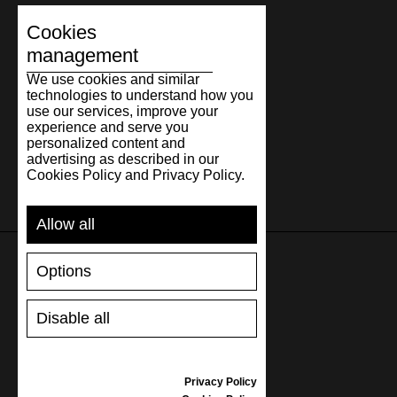
Cookies
management
We use cookies and similar
technologies to understand how you
use our services, improve your
experience and serve you
personalized content and
advertising as described in our
Cookies Policy and Privacy Policy.
Allow all
Options
SUPPORT
Disable all
SHIPPING AND PAYMENT
RETURNS/REFUNDS
SIZE GUIDE
Privacy Policy
SHOES CARE