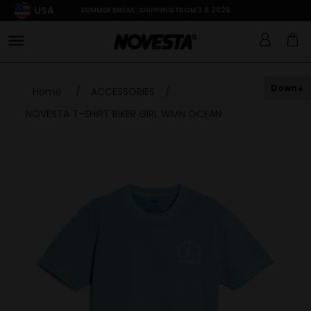
USA
SUMMER BREAK: SHIPPING FROM 3.8.2026
Down
Home
/
ACCESSORIES
/
NOVESTA T-SHIRT BIKER GIRL WMN OCEAN