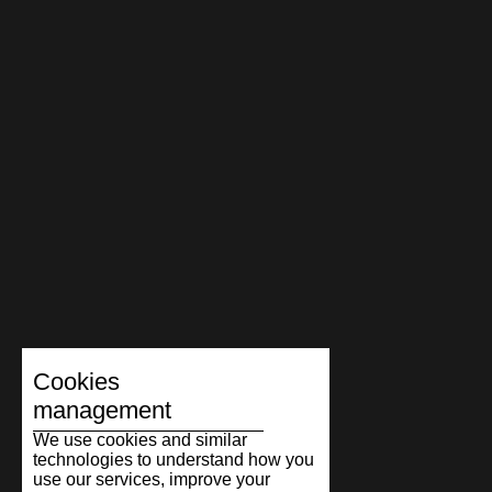
Cookies
management
We use cookies and similar
technologies to understand how you
use our services, improve your