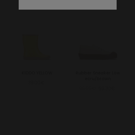
KIDDO YELLOW
Rubber Sneaker Low
ecru/brown
39.00€
99.00€
69.30€