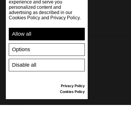
experience and serve you
personalized content and
advertising as described in our
Cookies Policy and Privacy Policy.
Allow all
Options
SUPPORT
Disable all
SHIPPING AND PAYMENT
RETURNS/REFUNDS
SIZE GUIDE
Privacy Policy
SHOES CARE
Cookies Policy
GIFT VOUCHER
REVIEWS
INFORMATION