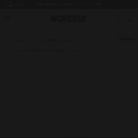
USA
SUMMER BREAK: SHIPPING FROM 3.8.2026
Down
Home
/
SUMMER SALE 26
/
S.M.KID VELCRO 10 WHT/823 YELW