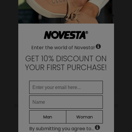
WHERE DO YOU WANT TO SHIP TO?
Change
YOU MAY ALSO LIKE
United States of America
LANGUAGE
Enter the world of Novesta!
EN
DE
GET 10% DISCOUNT ON
FR
YOUR FIRST PURCHASE!
IT
ES
Continue
Star Master 99 Beige
Star Master Mono 99
Beige
69.00€
Man
Woman
69.00€
By submitting you agree to...