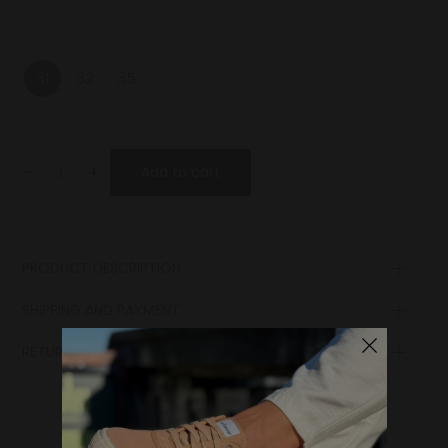
31
32
35
-
+
Add to cart
PRODUCT DESCRIPTION
SHIPPING AND PAYMENT
RETURN POLICY