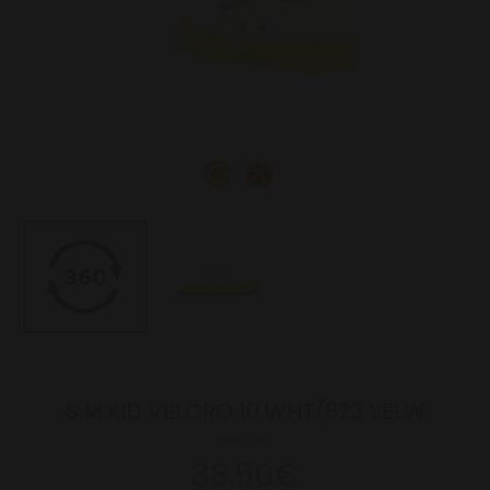
S.M.KID VELCRO 10 WHT/823 YELW
55.00€
38.50€