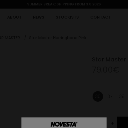
SUMMER BREAK: SHIPPING FROM 3.8.2026
ABOUT
NEWS
STOCKISTS
CONTACT
AR MASTER
/
Star Master Herringbone Pink
Star Master
79.00€
36
37
38
-
+