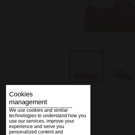
Cookies
management
We use cookies and similar
technologies to understand how you
use our services, improve your
experience and serve you
personalized content and