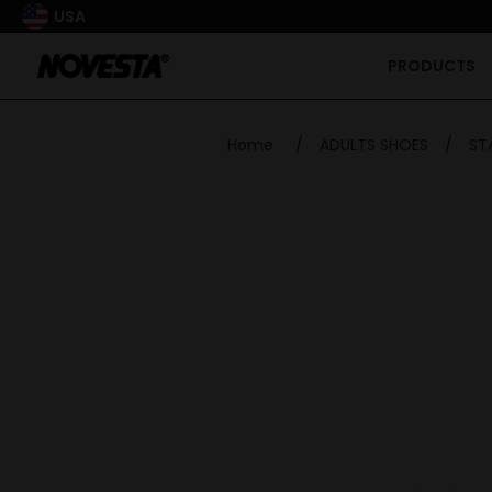
USA
PRODUCTS
Home
/
ADULTS SHOES
/
ST