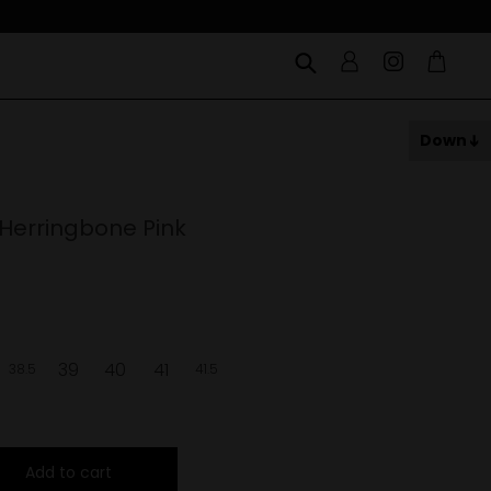
Down
 Herringbone Pink
39
40
41
38.5
41.5
Add to cart