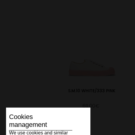
S.M.10 WHITE/333 PINK
69.00€
Cookies
management
We use cookies and similar