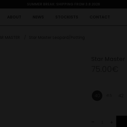
SUMMER BREAK: SHIPPING FROM 3.8.2026
ABOUT
NEWS
STOCKISTS
CONTACT
AR MASTER
/
Star Master Leopard/Potting
Star Master
75.00€
40
42
41.5
-
+