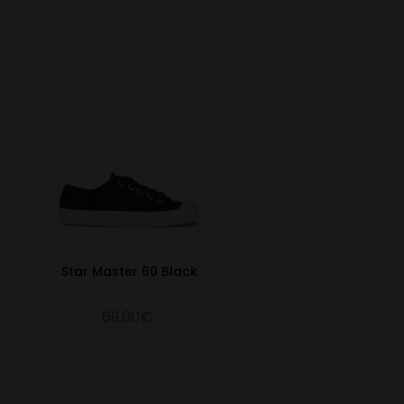
10.59
41
27
7
10.79
41 ½
27.5
7 ½
10.94
42
28
8
11.14
42 ½
28.5
8 ½
11.38
43
29
9
11.54
44
29.5
9 ½
11.77
45
30
10
12.09
46
30.5
11
12.32
47
31
12
Star Master 60 Black
12.72
48
32
13
69.00€