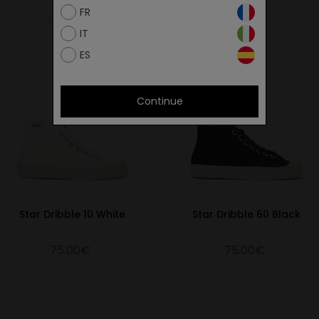
FR
26.9
IT
27.4
ES
27.8
28.3
Continue
28.9
29.3
29.9
30.7
31.3
Star Dribble 10 White
Star Dribble 60 Black
32.3
75.00€
75.00€