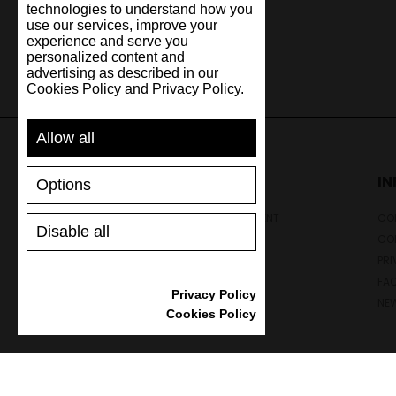
technologies to understand how you
use our services, improve your
experience and serve you
personalized content and
advertising as described in our
Cookies Policy and Privacy Policy.
Allow all
SUPPORT
I
Options
SHIPPING AND PAYMENT
CON
Disable all
RETURNS/REFUNDS
CO
SIZE GUIDE
PRI
SHOES CARE
FA
Privacy Policy
GIFT VOUCHER
NE
Cookies Policy
REVIEWS