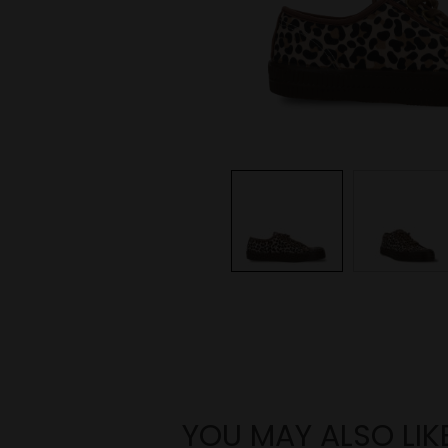
YOU MAY ALSO LIK