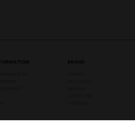
NFORMATION
BRAND
DITIONS OF USE
CONTACT
MPLAINTS
CATALOGUES
VACY POLICY
ABOUT US
Q
CERTIFICATES
WS
STOCKISTS