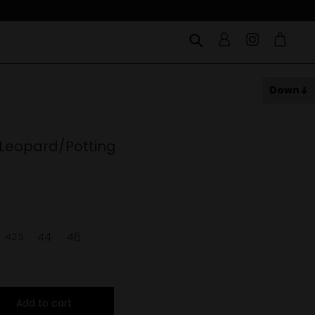
Down
 Leopard/Potting
44
46
42.5
Add to cart