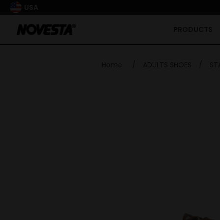
USA
PRODUCTS
Home
/
ADULTS SHOES
/
ST