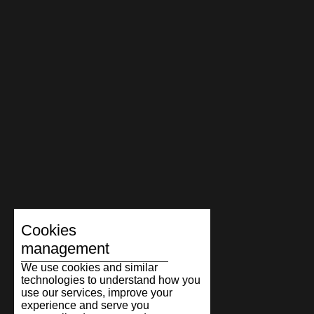
Cookies
management
We use cookies and similar
technologies to understand how you
use our services, improve your
experience and serve you