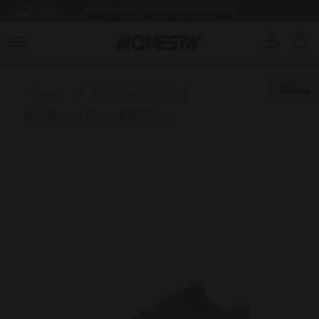
USA
SUMMER BREAK: SHIPPING FROM 3.8.2026
Down
Home
/
SUMMER SALE 26
/
Star Master Mono 42 Mililtary