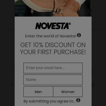
WHERE DO YOU WANT TO SHIP TO?
Change
United States of America
YOU MAY ALSO LIKE
LANGUAGE
Enter the world of Novesta!
EN
DE
GET 10% DISCOUNT ON
FR
YOUR FIRST PURCHASE!
IT
ES
Continue
Star Master 99 Beige
Star Master All Black
Man
Woman
69.00€
69.00€
By submitting you agree to...