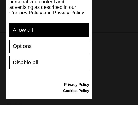
personalized content and
advertising as described in our
Cookies Policy and Privacy Policy.
Allow all
Options
SUPPORT
Disable all
SHIPPING AND PAYMENT
RETURNS/REFUNDS
SIZE GUIDE
Privacy Policy
SHOES CARE
Cookies Policy
GIFT VOUCHER
REVIEWS
INFORMATION
CONDITIONS OF USE