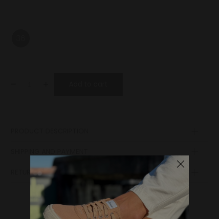
36
-
+
Add to cart
PRODUCT DESCRIPTION
Lining
SHIPPING AND PAYMENT
Laces
Sole
RETURN POLICY
Lining
Upper
Insole