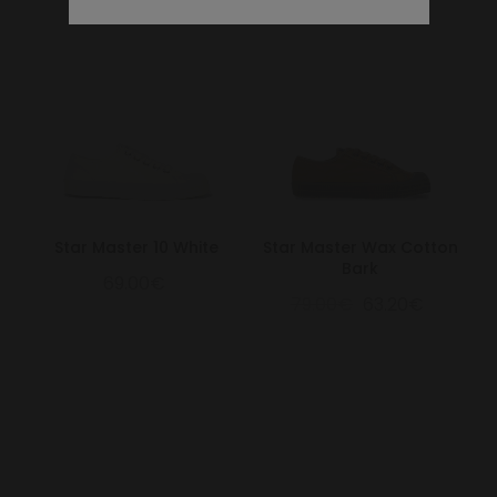
Star Master 10 White
Star Master Wax Cotton
Bark
69.00€
79.00€
63.20€