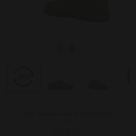
Star Master Mono 42 Mililtary
69.00€
48.30€