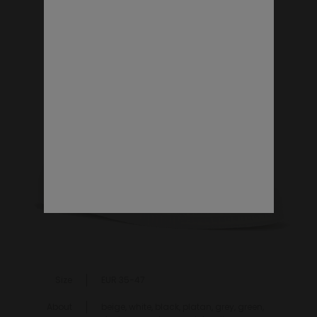
VEGAN SHOES
Size
EUR 35-47
About
beige, white, black, platan, grey, green,