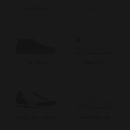
STAR DRIBBLE
ITAL
STAR CHUKKA
MARATHON
MARATHON RUNNER
GERMAN TRAINER