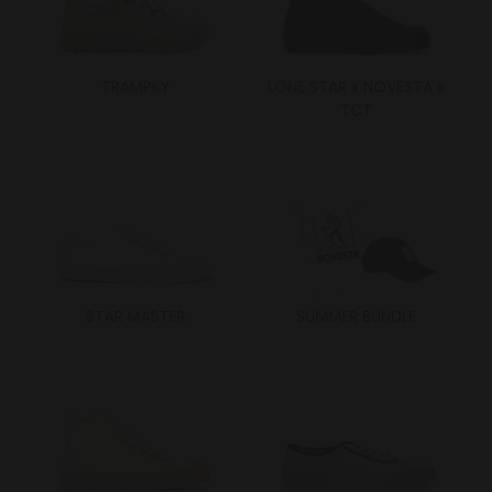
TRAMPKY
LONE STAR x NOVESTA x
TCT
STAR MASTER
SUMMER BUNDLE