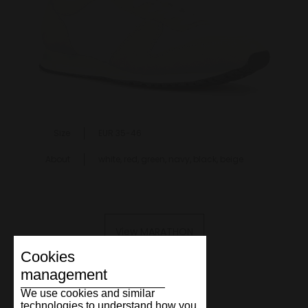
Size
EUR 35-46
About
white, red, green, navy, black, beige
View MARATHON
Cookies
management
We use cookies and similar
technologies to understand how you