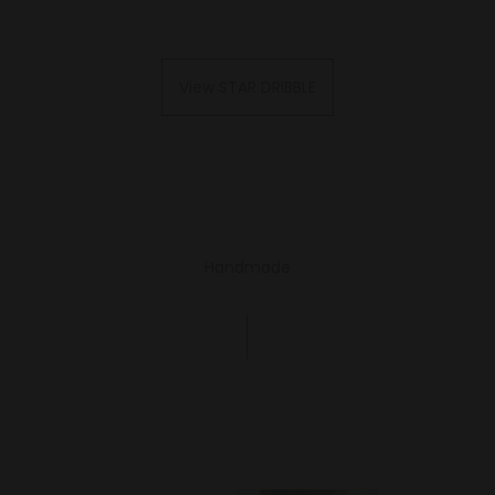
View STAR DRIBBLE
Handmade