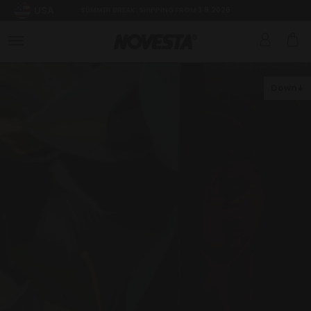
USA
SUMMER BREAK: SHIPPING FROM 3.8.2026
Down