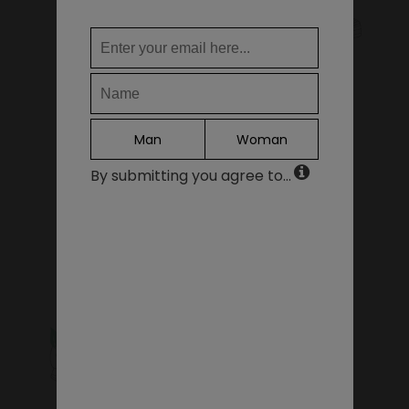
WHERE DO YOU WANT TO SHIP TO?
KIDS SHOES
SALE - LAST PIECES
Change
United States of America
LANGUAGE
Man
Woman
EN
By submitting you agree to...
DE
FR
GIFT VOUCHERS
ACCESSORIES
IT
ES
Continue