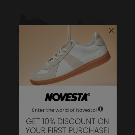
FLUX
ITOH
RUBBER SNEAKER/BOOT
SANDALS
Enter the world of Novesta!
GET 10% DISCOUNT ON
YOUR FIRST PURCHASE!