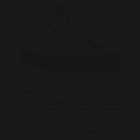
Size
EUR 35-47
About
STAR DRIBBLE is a high-cut model of STAR
MASTER. An old-fashioned, simple model
that also uses the vulcanized
manufacturing method. Unisex style for
both men and women. Like STAR MASTER,
this cup insole is comfortable to wear.