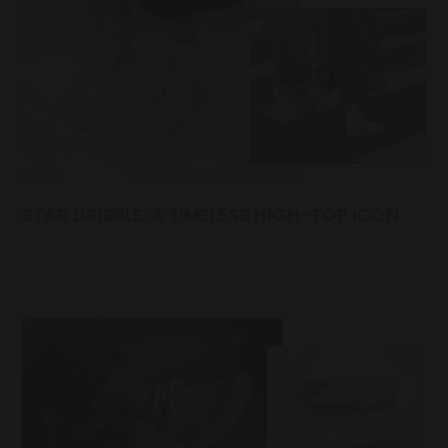
STAR DRIBBLE: A TIMELESS HIGH-TOP ICON