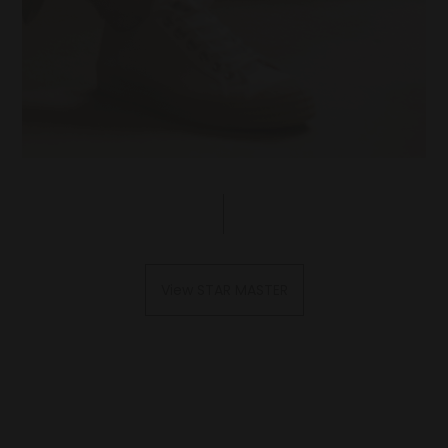
View STAR MASTER