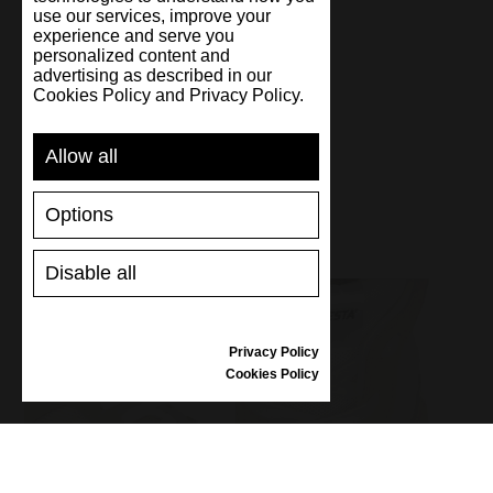
use our services, improve your
experience and serve you
personalized content and
Handmade
advertising as described in our
Cookies Policy and Privacy Policy.
Allow all
Options
Disable all
Privacy Policy
Cookies Policy