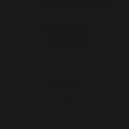
denim, navy, brown, pink, yellow, green
camo, transparent
View STAR MASTER
Handmade