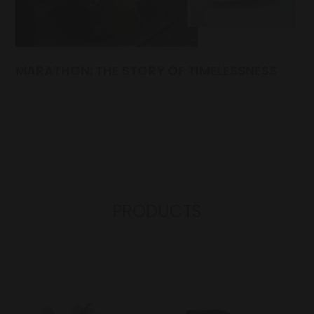
MARATHON: THE STORY OF TIMELESSNESS
PRODUCTS