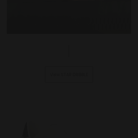
View STAR DRIBBLE