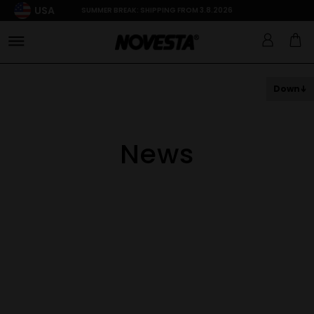
USA
SUMMER BREAK: SHIPPING FROM 3.8.2026
Down
News