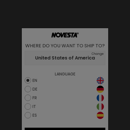
WHERE DO YOU WANT TO SHIP TO?
Change
United States of America
LANGUAGE
EN
DE
FR
IT
ES