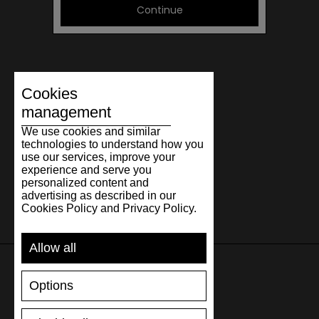
Continue
Cookies
management
We use cookies and similar
technologies to understand how you
use our services, improve your
experience and serve you
personalized content and
advertising as described in our
Cookies Policy and Privacy Policy.
Allow all
Options
SUPPORT