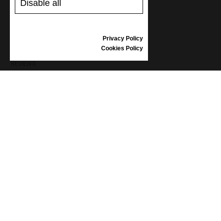
Disable all
SHIPPING AND PAYMENT
RETURNS/REFUNDS
SIZE GUIDE
Privacy Policy
SHOES CARE
Cookies Policy
GIFT VOUCHER
REVIEWS
INFORMATION
CONDITIONS OF USE
COMPLAINTS
PRIVACY POLICY
FAQ
NEWS
BRAND
CONTACT
CATALOGUES