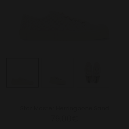
Star Master Herringbone Sand
79.00€