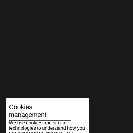
Cookies
management
We use cookies and similar
technologies to understand how you