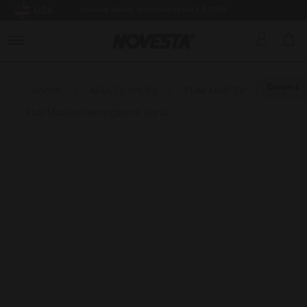
USA
SUMMER BREAK: SHIPPING FROM 3.8.2026
Down
Home
/
ADULTS SHOES
/
STAR MASTER
/
Star Master Herringbone Sand