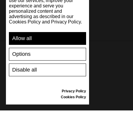
use our services, improve your
experience and serve you
personalized content and
advertising as described in our
Cookies Policy and Privacy Policy.
Allow all
Options
SUPPORT
Disable all
SHIPPING AND PAYMENT
RETURNS/REFUNDS
SIZE GUIDE
Privacy Policy
SHOES CARE
Cookies Policy
GIFT VOUCHER
REVIEWS
INFORMATION