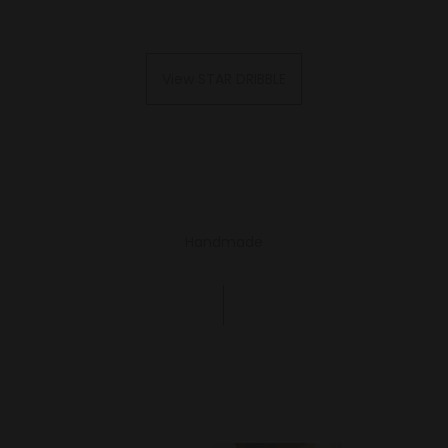
View STAR DRIBBLE
Handmade