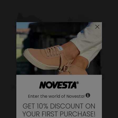
FLUX
ITOH
RUBBER SNEAKER/BOOT
SANDALS
Enter the world of Novesta!
GET 10% DISCOUNT ON
YOUR FIRST PURCHASE!