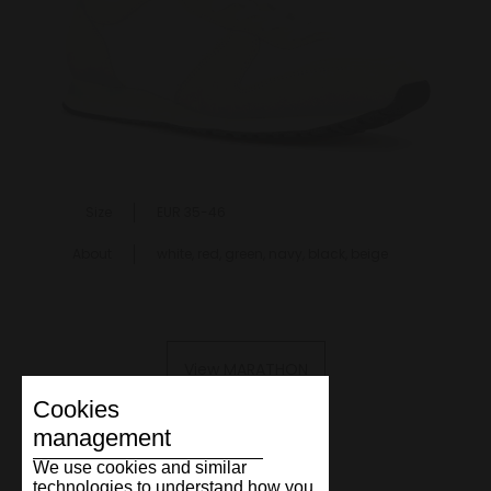
Size
EUR 35-46
About
white, red, green, navy, black, beige
View MARATHON
Cookies
management
We use cookies and similar
technologies to understand how you