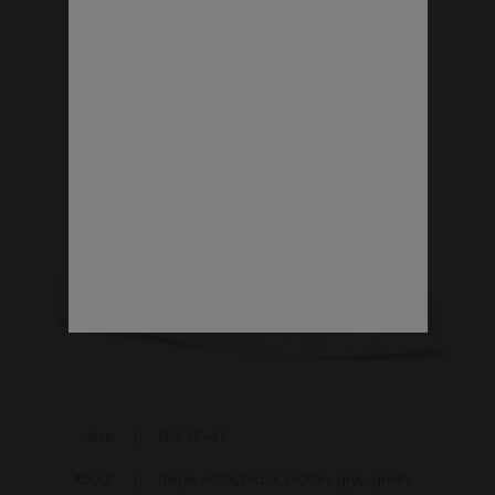
VEGAN SHOES
Size
EUR 35-47
About
beige, white, black, platan, grey, green,