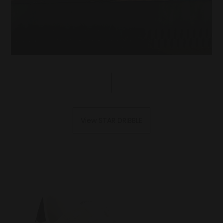
View STAR DRIBBLE