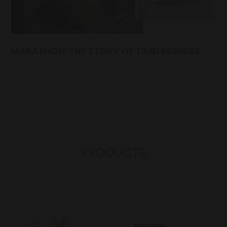
MARATHON: THE STORY OF TIMELESSNESS
PRODUCTS