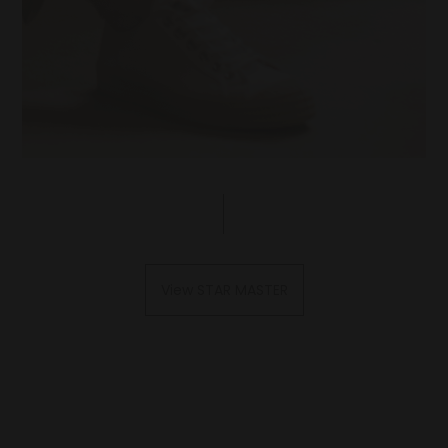
View STAR MASTER