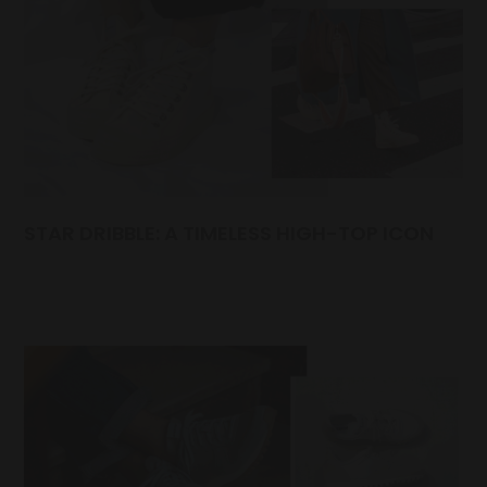
STAR DRIBBLE: A TIMELESS HIGH-TOP ICON