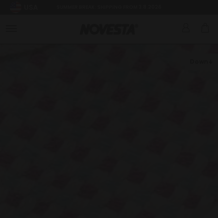
USA
SUMMER BREAK: SHIPPING FROM 3.8.2026
Down