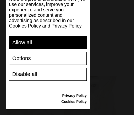
use our services, improve your
experience and serve you
personalized content and
Handmade
advertising as described in our
Cookies Policy and Privacy Policy.
Allow all
Options
Disable all
Privacy Policy
Cookies Policy