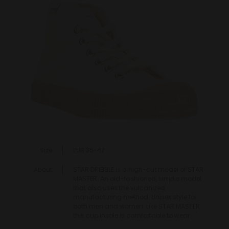
Size
EUR 35-47
About
STAR DRIBBLE is a high-cut model of STAR
MASTER. An old-fashioned, simple model
that also uses the vulcanized
manufacturing method. Unisex style for
both men and women. Like STAR MASTER,
this cup insole is comfortable to wear.