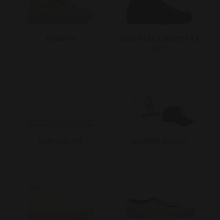
TRAMPKY
LONE STAR x NOVESTA x
TCT
STAR MASTER
SUMMER BUNDLE