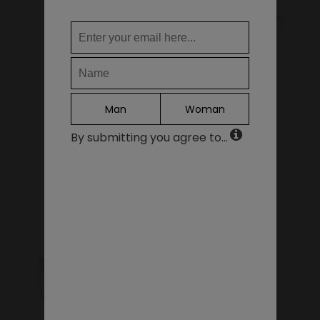
WHERE DO YOU WANT TO SHIP TO?
KIDS SHOES
SALE - LAST PIECES
Change
United States of America
LANGUAGE
Man
Woman
EN
By submitting you agree to...
DE
FR
GIFT VOUCHERS
ACCESSORIES
IT
ES
Continue