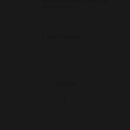
denim, navy, brown, pink, yellow, green
camo, transparent
View STAR MASTER
Handmade