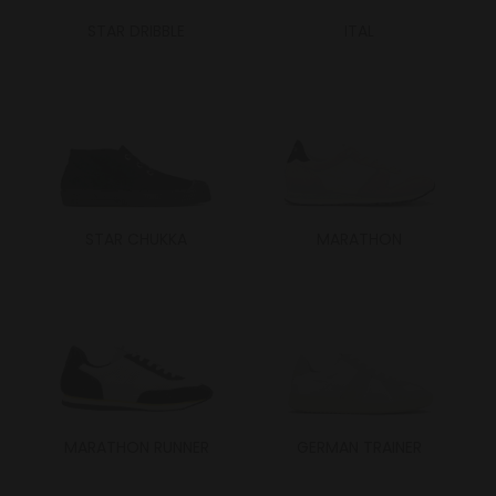
STAR DRIBBLE
ITAL
STAR CHUKKA
MARATHON
MARATHON RUNNER
GERMAN TRAINER