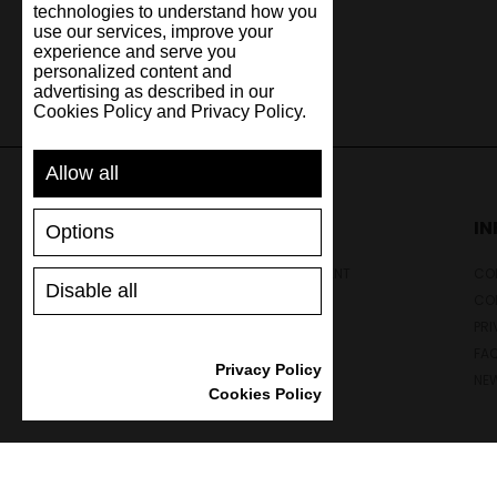
technologies to understand how you
use our services, improve your
experience and serve you
personalized content and
advertising as described in our
Cookies Policy and Privacy Policy.
Allow all
SUPPORT
I
Options
SHIPPING AND PAYMENT
CON
Disable all
RETURNS/REFUNDS
CO
SIZE GUIDE
PRI
SHOES CARE
FA
Privacy Policy
GIFT VOUCHER
NE
Cookies Policy
REVIEWS