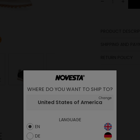
-
+
PRODUCT DESCRIP
Upper
SHIPPING AND PA
Lining
Insole
RETURN POLICY
Sole
Midsole
Laces
WHERE DO YOU WANT TO SHIP TO?
Change
United States of America
LANGUAGE
EN
E
DE