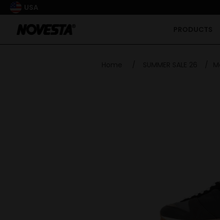
USA
PRODUCTS
Home
/
SUMMER SALE 26
/
M