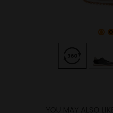
YOU MAY ALSO LIK