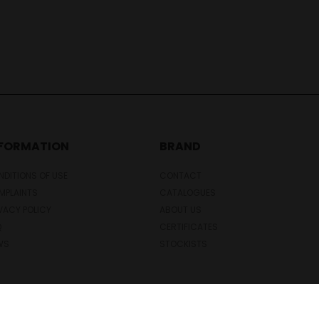
NFORMATION
BRAND
DITIONS OF USE
CONTACT
MPLAINTS
CATALOGUES
VACY POLICY
ABOUT US
Q
CERTIFICATES
WS
STOCKISTS