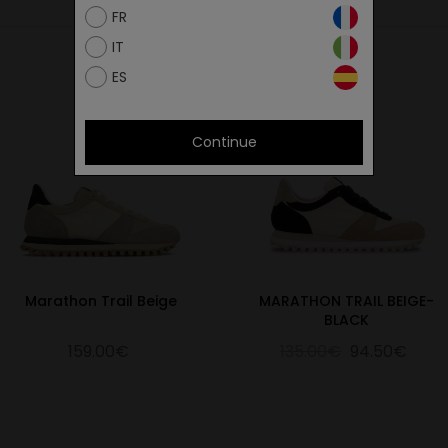
FR
IT
ES
Continue
Marathon Trail Beige
MARATHON TRAIL BEIGE-
BLACK
159.00€
135.00€
94.50€