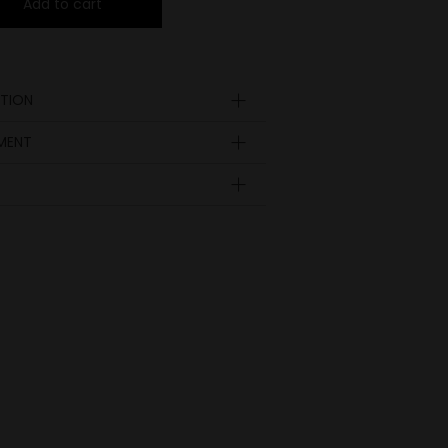
Add to cart
TION
YMENT