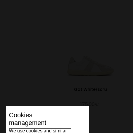
Gat White/Ecru
175.00€
Cookies
management
We use cookies and similar