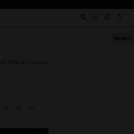
Down
ail Black/Cacao
42
43
44