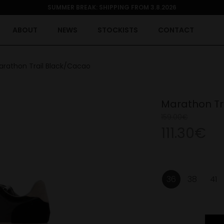
SUMMER BREAK: SHIPPING FROM 3.8.2026
ABOUT
NEWS
STOCKISTS
CONTACT
arathon Trail Black/Cacao
Marathon Tr
159.00€
111.30€
36
38
41