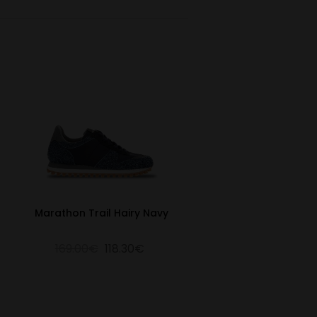
Marathon Trail Hairy Navy
169.00€
118.30€