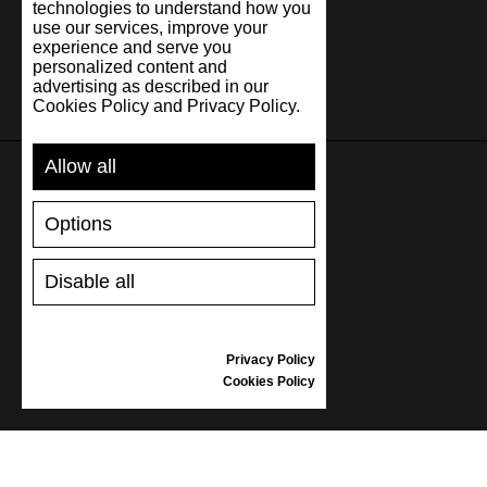
technologies to understand how you
use our services, improve your
experience and serve you
personalized content and
advertising as described in our
Cookies Policy and Privacy Policy.
Allow all
SUPPORT
Options
SHIPPING AND PAYMENT
Disable all
RETURNS/REFUNDS
SIZE GUIDE
SHOES CARE
Privacy Policy
GIFT VOUCHER
Cookies Policy
REVIEWS
INFORMATION