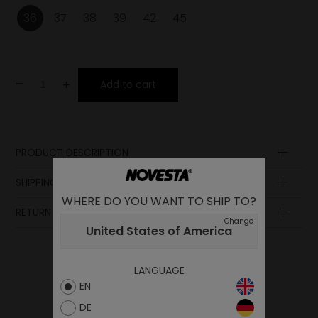
36
37
38
39
42
45
-
+
Add to cart
PRODUCT DESCRIPTION
Sole
SHIPPING AND PAYMENT
Footbed
WHERE DO YOU WANT TO SHIP TO?
Upper
RETURN POLICY
Change
United States of America
LANGUAGE
EN
DE