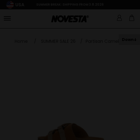
USA
SUMMER BREAK: SHIPPING FROM 3.8.2026
Down
Home
/
SUMMER SALE 26
/
Partisan Camel