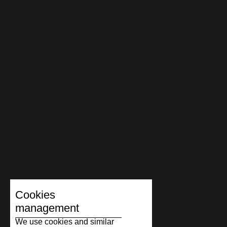
Cookies
management
We use cookies and similar