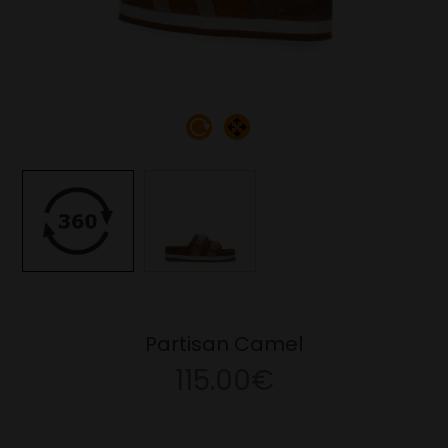
Partisan Camel
115.00€