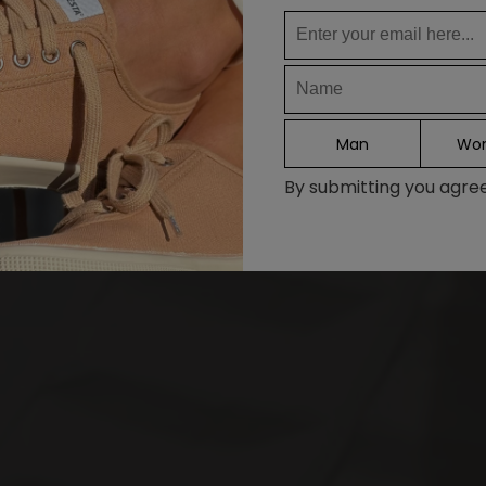
DE
FR
IT
ES
Man
Wo
Continue
By submitting you agree 