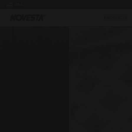
USA
PRODUCTS