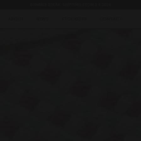
SUMMER BREAK: SHIPPING FROM 3.8.2026
ABOUT
NEWS
STOCKISTS
CONTACT