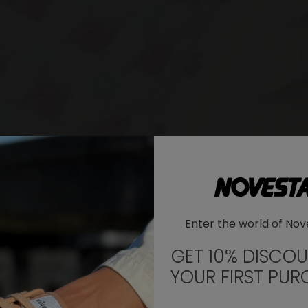
WHERE DO YOU WANT TO SHIP TO?
Enter the world of Nov
Change
United States of America
GET 10% DISCO
YOUR FIRST PUR
LANGUAGE
EN