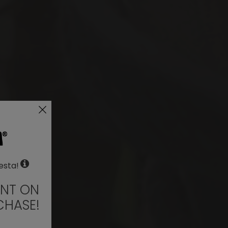
esta!
UNT ON
CHASE!