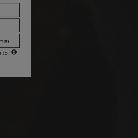
man
to...