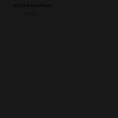
Ital CS Black/Wheat
59.00€