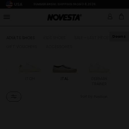
USA
SUMMER BREAK: SHIPPING FROM 3.8.2026
Down
ADULTS SHOES
KIDS SHOES
SALE - LAST PIECES
GIFT VOUCHERS
ACCESSORIES
LS
ITOH
ITAL
GERMAN
TRAINER
Sort by