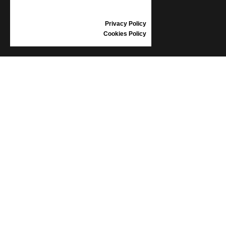
GIFT VOUCHER
REVIEWS
Privacy Policy
Cookies Policy
INFORMATION
CONDITIONS OF USE
COMPLAINTS
PRIVACY POLICY
FAQ
NEWS
BRAND
CONTACT
CATALOGUES
ABOUT US
CERTIFICATES
STOCKISTS