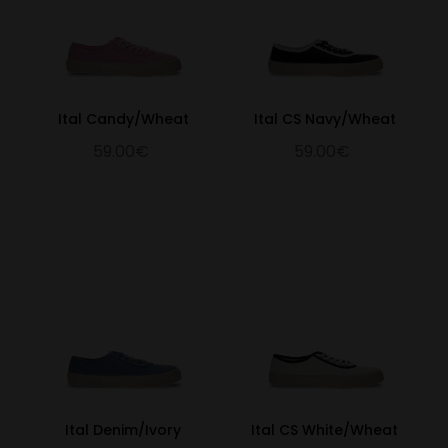
Ital Candy/Wheat
Ital CS Navy/Wheat
59.00€
59.00€
Ital Denim/Ivory
Ital CS White/Wheat