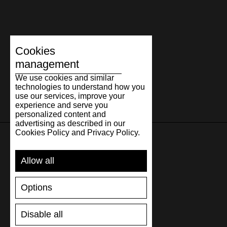
Cookies
management
We use cookies and similar
technologies to understand how you
use our services, improve your
experience and serve you
personalized content and
advertising as described in our
Cookies Policy and Privacy Policy.
SUPPORT
Allow all
SHIPPING AND PAYMENT
Options
RETURNS/REFUNDS
SIZE GUIDE
Disable all
SHOES CARE