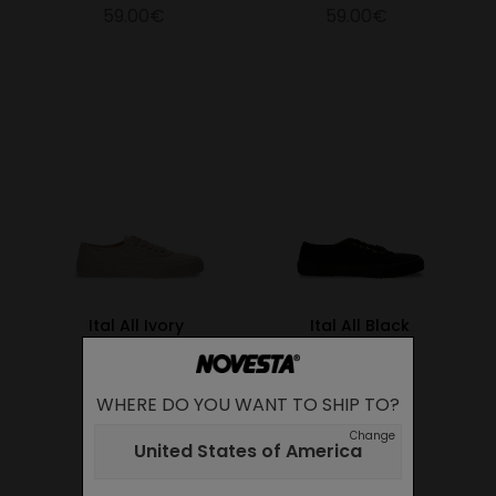
59.00€
59.00€
Ital All Ivory
Ital All Black
59.00€
59.00€
WHERE DO YOU WANT TO SHIP TO?
Change
United States of America