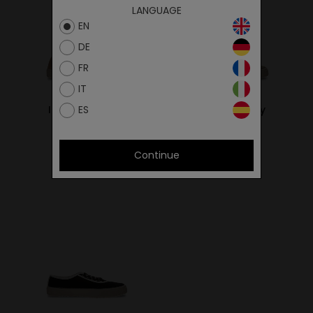
LANGUAGE
EN
DE
FR
IT
ES
Ital Sand/Ivory
Ital Khaki/Ivory
59.00€
59.00€
Continue