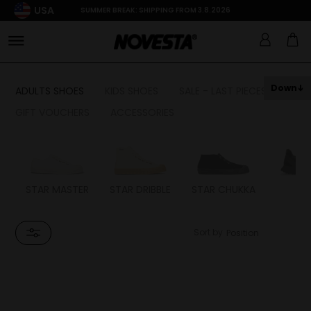
USA
SUMMER BREAK: SHIPPING FROM 3.8.2026
Down
ADULTS SHOES
KIDS SHOES
SALE - LAST PIECES
GIFT VOUCHERS
ACCESSORIES
STAR MASTER
STAR DRIBBLE
STAR CHUKKA
FL
Sort by