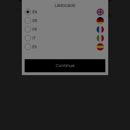
Marathon Beige
MARATHON BEIGE-
LANGUAGE
BLACK
150.00€
120.00€
EN
129.00€
109.65€
DE
FR
IT
ES
Continue