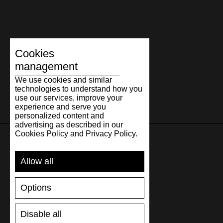
Cookies
management
We use cookies and similar
technologies to understand how you
use our services, improve your
experience and serve you
personalized content and
advertising as described in our
Cookies Policy and Privacy Policy.
SUPPORT
Allow all
SHIPPING AND PAYMENT
Options
RETURNS/REFUNDS
SIZE GUIDE
Disable all
SHOES CARE