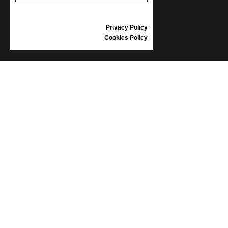
GIFT VOUCHER
REVIEWS
Privacy Policy
Cookies Policy
INFORMATION
CONDITIONS OF USE
COMPLAINTS
PRIVACY POLICY
FAQ
NEWS
BRAND
CONTACT
CATALOGUES
ABOUT US
CERTIFICATES
STOCKISTS