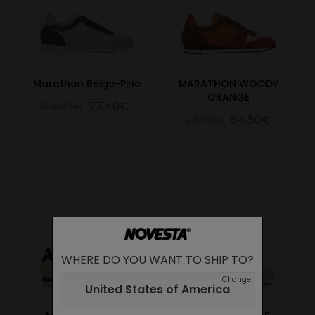
Marathon Beige-Pine
MARATHON WOODY
ORANGE
129.00€
77.40€
129.00€
64.50€
WHERE DO YOU WANT TO SHIP TO?
Change
United States of America