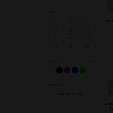
Size
RUBB
35
36
37
38
39
40
41
42
43
44
45
46
Color
Material
Natural rubber
RUB
B