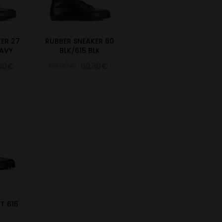
ER 27
RUBBER SNEAKER 60
AVY
BLK/615 BLK
.30€
99.00€
69.30€
T 615