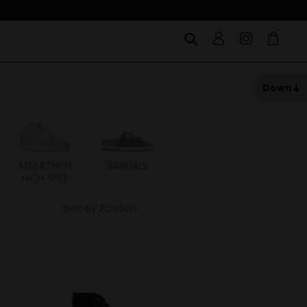
Down
MARATHON
SANDALS
ITOH
ITAL
HIGH APEX
Sort by