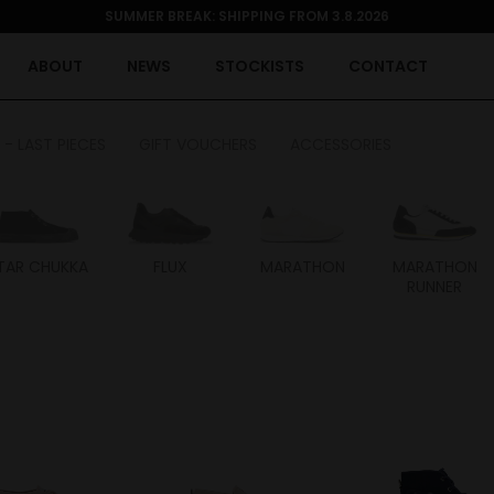
SUMMER BREAK: SHIPPING FROM 3.8.2026
ABOUT
NEWS
STOCKISTS
CONTACT
 - LAST PIECES
GIFT VOUCHERS
ACCESSORIES
TAR CHUKKA
FLUX
MARATHON
MARATHON
RUNNER