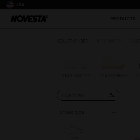
USA
PRODUCTS
ADULTS SHOES
KIDS SHOES
SALE
STAR MASTER
STAR DRIBBLE
S
Hide filters
Shoes type
Low