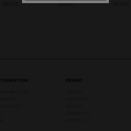
99.00€
89.00€
89.00€
NFORMATION
BRAND
DITIONS OF USE
CONTACT
MPLAINTS
CATALOGUES
VACY POLICY
ABOUT US
Q
CERTIFICATES
WS
STOCKISTS