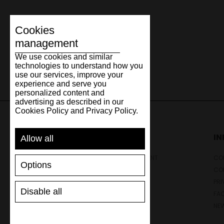
Cookies
management
We use cookies and similar
technologies to understand how you
use our services, improve your
experience and serve you
personalized content and
advertising as described in our
Cookies Policy and Privacy Policy.
SUPPORT
I
Allow all
SHIPPING AND PAYMENT
CON
Options
RETURNS/REFUNDS
CO
SIZE GUIDE
PRI
Disable all
SHOES CARE
FA
GIFT VOUCHER
NE
REVIEWS