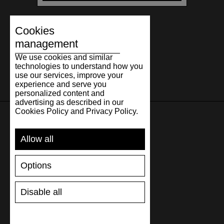
Cookies
management
We use cookies and similar
technologies to understand how you
use our services, improve your
experience and serve you
personalized content and
advertising as described in our
Cookies Policy and Privacy Policy.
SUPPORT
Allow all
SHIPPING AND PAYMENT
Options
RETURNS/REFUNDS
SIZE GUIDE
Disable all
SHOES CARE
GIFT VOUCHER
REVIEWS