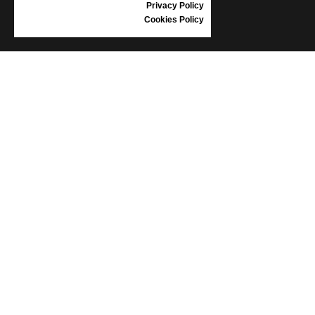
Privacy Policy
Cookies Policy
INFORMATION
CONDITIONS OF USE
COMPLAINTS
PRIVACY POLICY
FAQ
NEWS
BRAND
CONTACT
CATALOGUES
ABOUT US
CERTIFICATES
STOCKISTS
Follow us