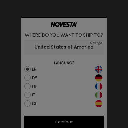
WHERE DO YOU WANT TO SHIP TO?
Change
United States of America
LANGUAGE
EN
DE
FR
IT
ES
Continue