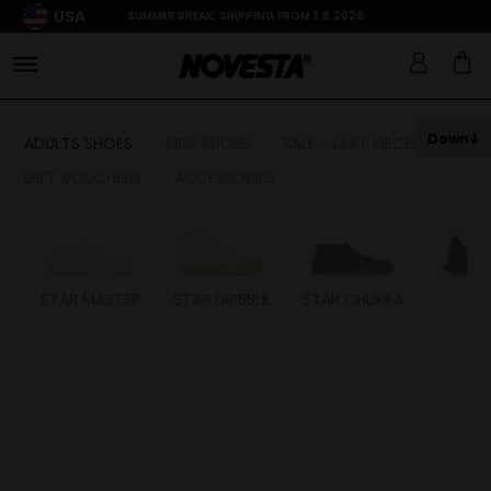
USA
SUMMER BREAK: SHIPPING FROM 3.8.2026
Down
ADULTS SHOES
KIDS SHOES
SALE - LAST PIECES
GIFT VOUCHERS
ACCESSORIES
STAR MASTER
STAR DRIBBLE
STAR CHUKKA
FL