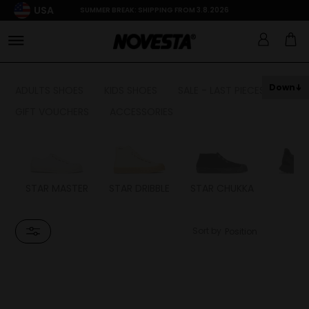
USA
SUMMER BREAK: SHIPPING FROM 3.8.2026
Down
ADULTS SHOES
KIDS SHOES
SALE - LAST PIECES
GIFT VOUCHERS
ACCESSORIES
STAR MASTER
STAR DRIBBLE
STAR CHUKKA
FL
Sort by