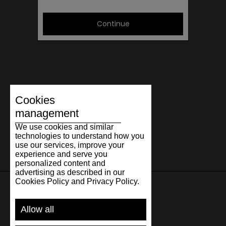
Continue
Cookies
management
We use cookies and similar
technologies to understand how you
use our services, improve your
experience and serve you
personalized content and
advertising as described in our
Cookies Policy and Privacy Policy.
SUPPORT
Allow all