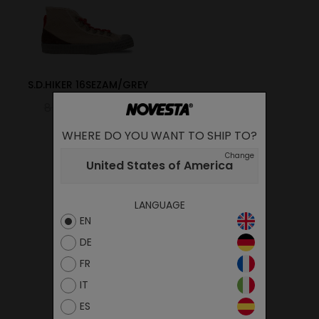
S.D.HIKER 16SEZAM/GREY
85.00€
51.00€
WHERE DO YOU WANT TO SHIP TO?
Change
United States of America
LANGUAGE
EN
DE
FR
IT
ES