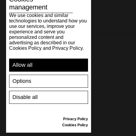
management
We use cookies and similar
technologies to understand how you
use our services, improve your
experience and serve you
personalized content and
advertising as described in our
Cookies Policy and Privacy Policy.
SUPPORT
Allow all
SHIPPING AND PAYMENT
RETURNS/REFUNDS
Options
SIZE GUIDE
SHOES CARE
GIFT VOUCHER
Disable all
REVIEWS
Privacy Policy
INFORMATION
Cookies Policy
CONDITIONS OF USE