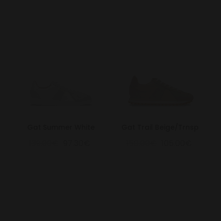
Gat Summer White
Gat Trail Beige/Trnsp
139.00€
97.30€
150.00€
105.00€