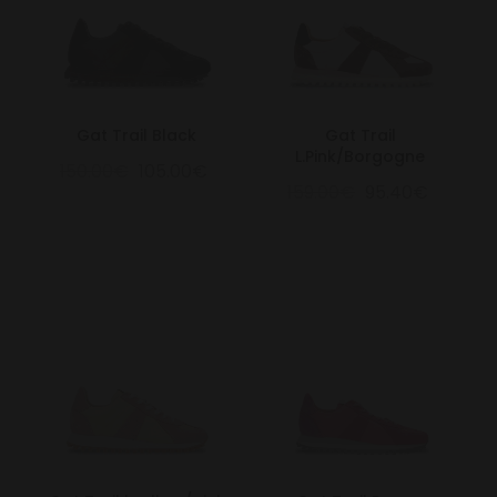
Gat Trail Black
Gat Trail
L.Pink/Borgogne
150.00€
105.00€
159.00€
95.40€