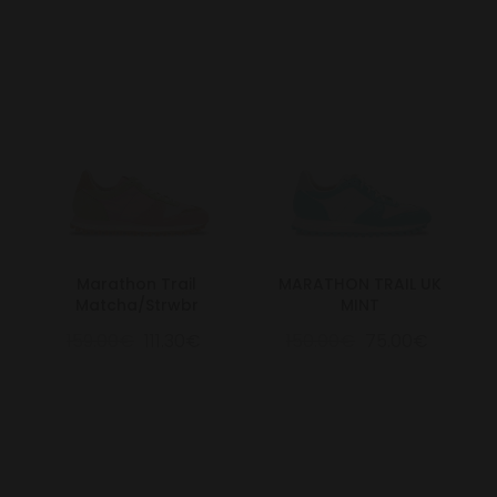
Marathon Trail
MARATHON TRAIL UK
Matcha/Strwbr
MINT
159.00€
111.30€
150.00€
75.00€