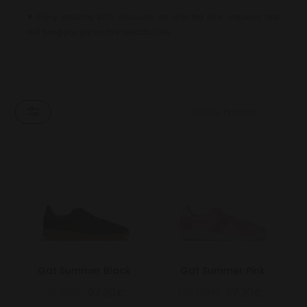
♥
Enjoy amazing 40% discounts on selected pink sneakers that
will bring you joy on this beautiful day.
Sort by
Gat Summer Black
Gat Summer Pink
139.00€
97.30€
139.00€
97.30€