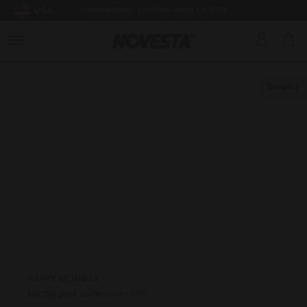
USA
SUMMER BREAK: SHIPPING FROM 3.8.2026
Down
HAPPY MONDAY.
Mostly pink collection -40%