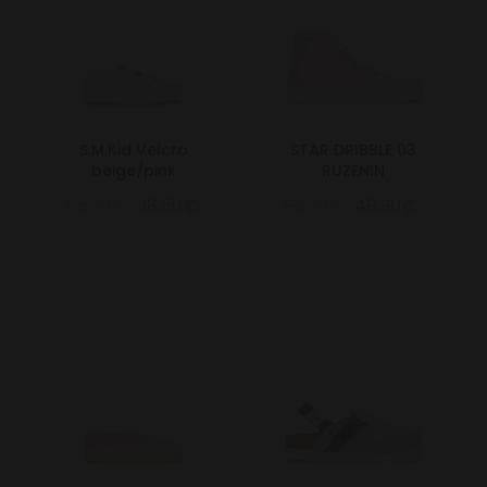
S.M.Kid Velcro
STAR DRIBBLE 03
beige/pink
RUZENIN
55.00€
38.50€
69.00€
48.30€