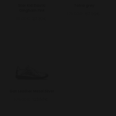
Star Kid Elastic
Tatra grey
Gingham Pink
125.00€
87.50€
39.00€
27.30€
Gat Leather Metal.Silver
175.00€
122.50€