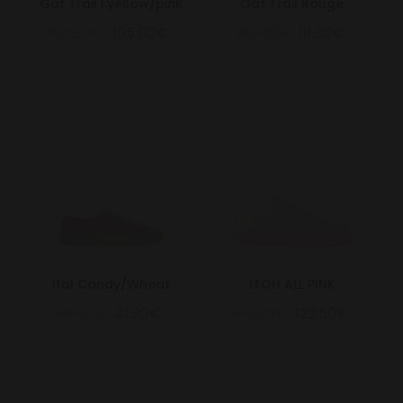
Gat Trail l.yellow/pink
Gat Trail Rouge
150.00€
105.00€
159.00€
111.30€
Ital Candy/Wheat
ITOH ALL PINK
59.00€
41.30€
175.00€
122.50€